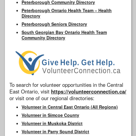
Peterborough Community Directory
Peterborough Ontario Health Team – Health
Directory
Peterborough Seniors Directory
South Georgian Bay Ontario Health Team
Community Directory
To search for volunteer opportunities in the Central
East Ontario, visit
https://volunteerconnection.ca/
or visit one of our regional directories:
Volunteer in Central East Ontario (All Regions)
Volunteer in Simcoe County
Volunteer in Muskoka District
Volunteer in Parry Sound District