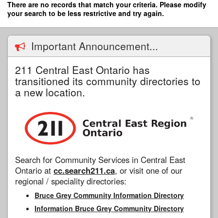
Skip
There are no records that match your criteria. Please modify
to
your search to be less restrictive and try again.
main
content
Important Announcement...
211 Central East Ontario has
transitioned its community directories to
a new location.
Search for Community Services in Central East
Ontario at
cc.search211.ca
, or visit one of our
regional / speciality directories:
Bruce Grey Community Information Directory
Information Bruce Grey Community Directory