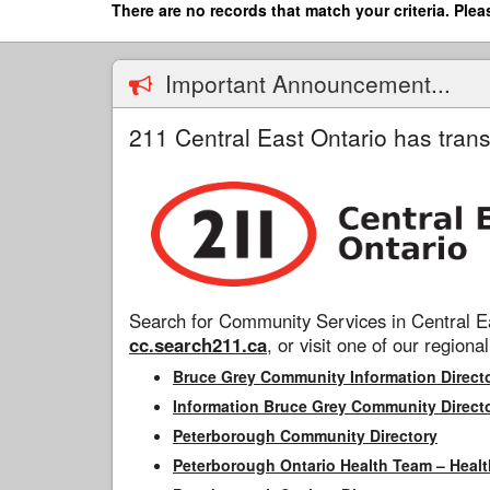
Skip
There are no records that match your criteria. Plea
to
main
content
Important Announcement...
211 Central East Ontario has trans
Search for Community Services in Central Ea
cc.search211.ca
, or visit one of our regional
Bruce Grey Community Information Direct
Information Bruce Grey Community Direct
Peterborough Community Directory
Peterborough Ontario Health Team – Healt