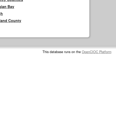
gian Bay
gh
rland County
This database runs on the
OpenCIOC Platform