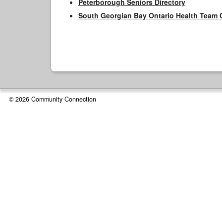
Peterborough Seniors Directory
South Georgian Bay Ontario Health Team 
© 2026 Community Connection