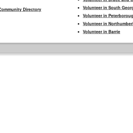
Volunteer in South Geor
Community Directory
Volunteer in Peterborou
Volunteer in Northumbe
Volunteer in Barrie