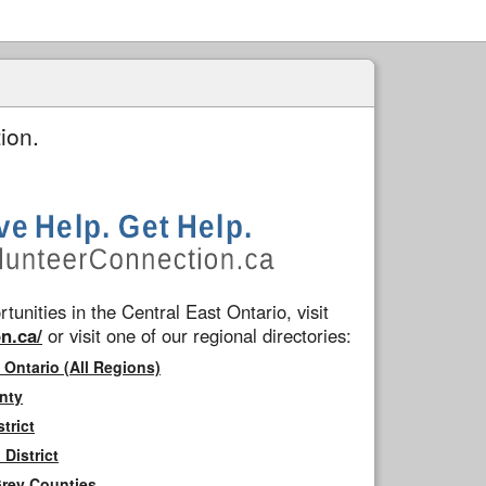
ion.
tunities in the Central East Ontario, visit
n.ca/
or visit one of our regional directories:
 Ontario (All Regions)
nty
trict
District
Grey Counties