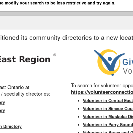
se modify your search to be less restrictive and try again.
itioned its community directories to a new locat
To search for volunteer oppor
st Ontario at
https://volunteerconnectio
 / speciality directories:
Volunteer in Central East
ory
Volunteer in Simcoe Cou
ory
Volunteer in Muskoka Dis
Volunteer in Parry Sound 
h Directory
Volunteer in Bruce and 