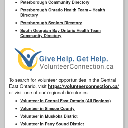
Peterborough Community Directory
Peterborough Ontario Health Team – Health
Directory
Peterborough Seniors Directory
South Georgian Bay Ontario Health Team
Community Directory
To search for volunteer opportunities in the Central
East Ontario, visit
https://volunteerconnection.ca/
or visit one of our regional directories:
Volunteer in Central East Ontario (All Regions)
Volunteer in Simcoe County
Volunteer in Muskoka District
Volunteer in Parry Sound District