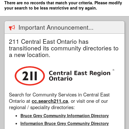
Skip
There are no records that match your criteria. Please modify
to
your search to be less restrictive and try again.
main
content
Important Announcement...
211 Central East Ontario has
transitioned its community directories to
a new location.
Search for Community Services in Central East
Ontario at
cc.search211.ca
, or visit one of our
regional / speciality directories:
Bruce Grey Community Information Directory
Information Bruce Grey Community Directory