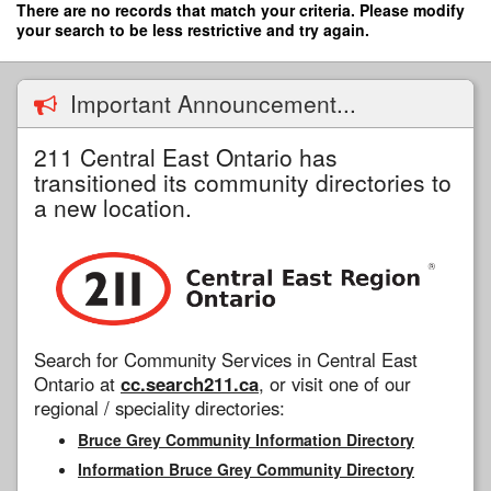
Skip
There are no records that match your criteria. Please modify
to
your search to be less restrictive and try again.
main
content
Important Announcement...
211 Central East Ontario has
transitioned its community directories to
a new location.
Search for Community Services in Central East
Ontario at
cc.search211.ca
, or visit one of our
regional / speciality directories:
Bruce Grey Community Information Directory
Information Bruce Grey Community Directory