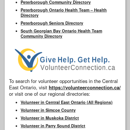
Peterborough Community Directory
Peterborough Ontario Health Team – Health
Directory
Peterborough Seniors Directory
South Georgian Bay Ontario Health Team
Community Directory
To search for volunteer opportunities in the Central
East Ontario, visit
https://volunteerconnection.ca/
or visit one of our regional directories:
Volunteer in Central East Ontario (All Regions)
Volunteer in Simcoe County
Volunteer in Muskoka District
Volunteer in Parry Sound District