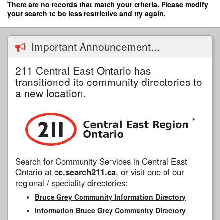
Skip
There are no records that match your criteria. Please modify
to
your search to be less restrictive and try again.
main
content
Important Announcement...
211 Central East Ontario has
transitioned its community directories to
a new location.
Search for Community Services in Central East
Ontario at
cc.search211.ca
, or visit one of our
regional / speciality directories:
Bruce Grey Community Information Directory
Information Bruce Grey Community Directory