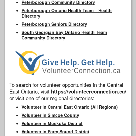
Peterborough Community Directory
Peterborough Ontario Health Team – Health
Directory
Peterborough Seniors Directory
South Georgian Bay Ontario Health Team
Community Directory
To search for volunteer opportunities in the Central
East Ontario, visit
https://volunteerconnection.ca/
or visit one of our regional directories:
Volunteer in Central East Ontario (All Regions)
Volunteer in Simcoe County
Volunteer in Muskoka District
Volunteer in Parry Sound District