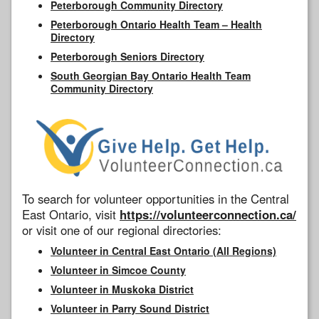
Peterborough Community Directory
Peterborough Ontario Health Team – Health
Directory
Peterborough Seniors Directory
South Georgian Bay Ontario Health Team
Community Directory
To search for volunteer opportunities in the Central
East Ontario, visit
https://volunteerconnection.ca/
or visit one of our regional directories:
Volunteer in Central East Ontario (All Regions)
Volunteer in Simcoe County
Volunteer in Muskoka District
Volunteer in Parry Sound District