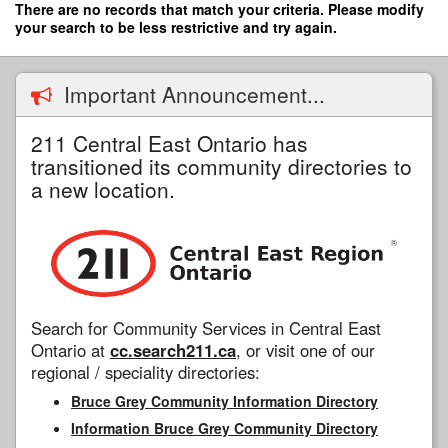
Skip
There are no records that match your criteria. Please modify
to
your search to be less restrictive and try again.
main
content
Important Announcement...
211 Central East Ontario has
transitioned its community directories to
a new location.
Search for Community Services in Central East
Ontario at
cc.search211.ca
, or visit one of our
regional / speciality directories:
Bruce Grey Community Information Directory
Information Bruce Grey Community Directory