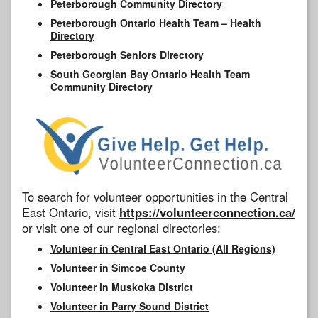
Peterborough Community Directory
Peterborough Ontario Health Team – Health
Directory
Peterborough Seniors Directory
South Georgian Bay Ontario Health Team
Community Directory
To search for volunteer opportunities in the Central
East Ontario, visit
https://volunteerconnection.ca/
or visit one of our regional directories:
Volunteer in Central East Ontario (All Regions)
Volunteer in Simcoe County
Volunteer in Muskoka District
Volunteer in Parry Sound District