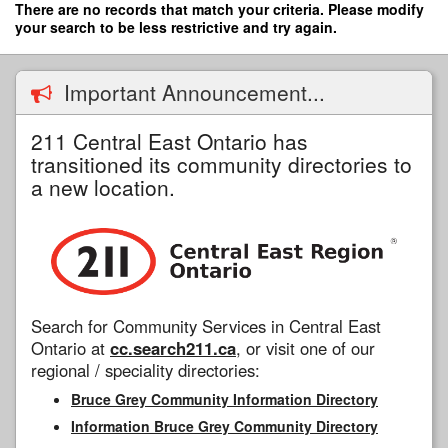
Skip
There are no records that match your criteria. Please modify
to
your search to be less restrictive and try again.
main
content
Important Announcement...
211 Central East Ontario has
transitioned its community directories to
a new location.
Search for Community Services in Central East
Ontario at
cc.search211.ca
, or visit one of our
regional / speciality directories:
Bruce Grey Community Information Directory
Information Bruce Grey Community Directory