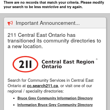
Skip
There are no records that match your criteria. Please modify
to
your search to be less restrictive and try again.
main
content
Important Announcement...
211 Central East Ontario has
transitioned its community directories to
a new location.
Search for Community Services in Central East
Ontario at
cc.search211.ca
, or visit one of our
regional / speciality directories:
Bruce Grey Community Information Directory
Information Bruce Grey Community Directory