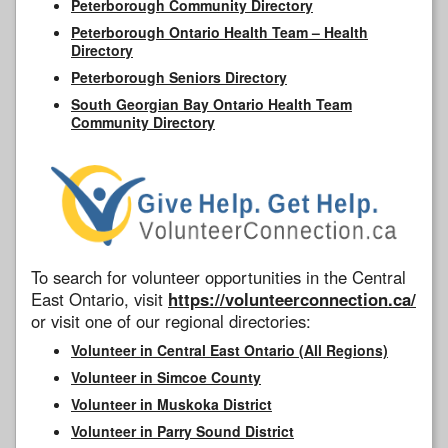
Peterborough Community Directory
Peterborough Ontario Health Team – Health
Directory
Peterborough Seniors Directory
South Georgian Bay Ontario Health Team
Community Directory
To search for volunteer opportunities in the Central
East Ontario, visit
https://volunteerconnection.ca/
or visit one of our regional directories:
Volunteer in Central East Ontario (All Regions)
Volunteer in Simcoe County
Volunteer in Muskoka District
Volunteer in Parry Sound District