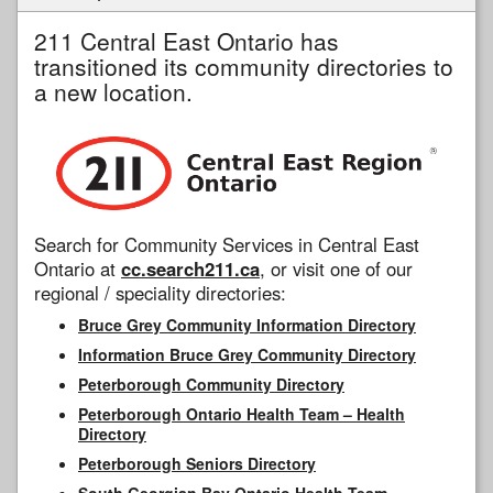
211 Central East Ontario has
transitioned its community directories to
a new location.
Search for Community Services in Central East
Ontario at
cc.search211.ca
, or visit one of our
regional / speciality directories:
Bruce Grey Community Information Directory
Information Bruce Grey Community Directory
Peterborough Community Directory
Peterborough Ontario Health Team – Health
Directory
Peterborough Seniors Directory
South Georgian Bay Ontario Health Team