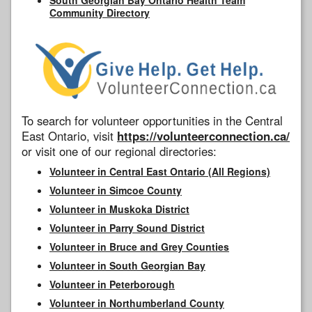
Community Directory
To search for volunteer opportunities in the Central
East Ontario, visit
https://volunteerconnection.ca/
or visit one of our regional directories:
Volunteer in Central East Ontario (All Regions)
Volunteer in Simcoe County
Volunteer in Muskoka District
Volunteer in Parry Sound District
Volunteer in Bruce and Grey Counties
Volunteer in South Georgian Bay
Volunteer in Peterborough
Volunteer in Northumberland County