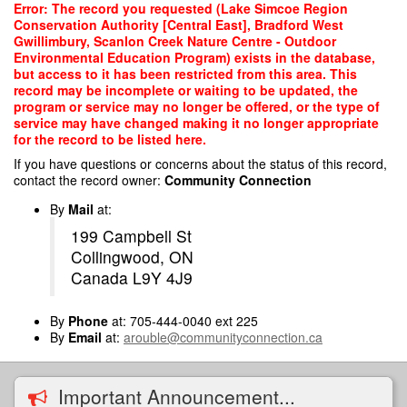
Skip
Error: The record you requested (Lake Simcoe Region
to
Conservation Authority [Central East], Bradford West
main
Gwillimbury, Scanlon Creek Nature Centre - Outdoor
content
Environmental Education Program) exists in the database,
but access to it has been restricted from this area. This
record may be incomplete or waiting to be updated, the
program or service may no longer be offered, or the type of
service may have changed making it no longer appropriate
for the record to be listed here.
If you have questions or concerns about the status of this record,
contact the record owner:
Community Connection
By
Mail
at:
199 Campbell St
Collingwood, ON
Canada L9Y 4J9
By
Phone
at: 705-444-0040 ext 225
By
Email
at:
arouble@communityconnection.ca
Important Announcement...