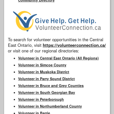
To search for volunteer opportunities in the Central
East Ontario, visit
https://volunteerconnection.ca/
or visit one of our regional directories:
Volunteer in Central East Ontario (All Regions)
Volunteer in Simcoe County
Volunteer in Muskoka District
Volunteer in Parry Sound District
Volunteer in Bruce and Grey Counties
Volunteer in South Georgian Bay
Volunteer in Peterborough
Volunteer in Northumberland County
Volunteer in Barrie