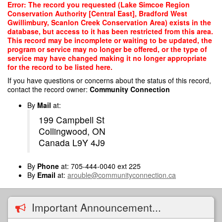
Skip
Error: The record you requested (Lake Simcoe Region
to
Conservation Authority [Central East], Bradford West
main
Gwillimbury, Scanlon Creek Conservation Area) exists in the
content
database, but access to it has been restricted from this area.
This record may be incomplete or waiting to be updated, the
program or service may no longer be offered, or the type of
service may have changed making it no longer appropriate
for the record to be listed here.
If you have questions or concerns about the status of this record,
contact the record owner:
Community Connection
By
Mail
at:
199 Campbell St
Collingwood, ON
Canada L9Y 4J9
By
Phone
at: 705-444-0040 ext 225
By
Email
at:
arouble@communityconnection.ca
Important Announcement...