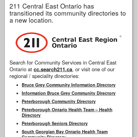
211 Central East Ontario has
transitioned its community directories to
a new location.
Search for Community Services in Central East
Ontario at
cc.search211.ca
, or visit one of our
regional / speciality directories:
Bruce Grey Community Information Directory
Information Bruce Grey Community Directory
Peterborough Community Directory
Peterborough Ontario Health Team – Health
Directory
Peterborough Seniors Directory
South Georgian Bay Ontario Health Team
Community Directory