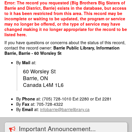
Skip
Error: The record you requested (Big Brothers Big Sisters of
to
Barrie and District, Barrie) exists in the database, but access
main
to it has been restricted from this area. This record may be
content
incomplete or waiting to be updated, the program or service
may no longer be offered, or the type of service may have
changed making it no longer appropriate for the record to be
listed here.
If you have questions or concerns about the status of this record,
contact the record owner:
Barrie Public Library, Information
Barrie, Barrie - 60 Worsley St
By
Mail
at:
60 Worsley St
Barrie, ON
Canada L4M 1L6
By
Phone
at: (705) 728-1010 Ext 2280 or Ext 2281
By
Fax
at: 705-728-4322
By
Email
at:
infobarrie@barrielibrary.ca
Important Announcement...