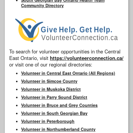
Community Directory
To search for volunteer opportunities in the Central
East Ontario, visit
https://volunteerconnection.ca/
or visit one of our regional directories:
Volunteer in Central East Ontario (All Regions)
Volunteer in Simcoe County
Volunteer in Muskoka District
Volunteer in Parry Sound District
Volunteer in Bruce and Grey Counties
Volunteer in South Georgian Bay
Volunteer in Peterborough
Volunteer in Northumberland County