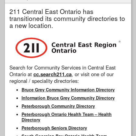
211 Central East Ontario has
transitioned its community directories to
a new location.
Search for Community Services in Central East
Ontario at
cc.search211.ca
, or visit one of our
regional / speciality directories:
Bruce Grey Community Information Directory
Information Bruce Grey Community Directory
Peterborough Community Directory
Peterborough Ontario Health Team – Health
Directory
Peterborough Seniors Directory
South Georgian Bay Ontario Health Team