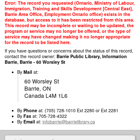
Skip
Error: The record you requested (Ontario. Ministry of Labour,
to
Immigration, Training and Skills Development [Central East],
main
Barrie Area Office, Employment Ontario office) exists in the
content
database, but access to it has been restricted from this area.
This record may be incomplete or waiting to be updated, the
program or service may no longer be offered, or the type of
service may have changed making it no longer appropriate
for the record to be listed here.
If you have questions or concerns about the status of this record,
contact the record owner:
Barrie Public Library, Information
Barrie, Barrie - 60 Worsley St
By
Mail
at:
60 Worsley St
Barrie, ON
Canada L4M 1L6
By
Phone
at: (705) 728-1010 Ext 2280 or Ext 2281
By
Fax
at: 705-728-4322
By
Email
at:
infobarrie@barrielibrary.ca