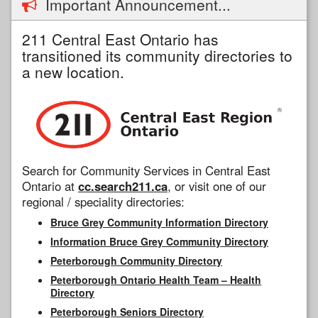
Important Announcement...
211 Central East Ontario has
transitioned its community directories to
a new location.
Search for Community Services in Central East
Ontario at
cc.search211.ca
, or visit one of our
regional / speciality directories:
Bruce Grey Community Information Directory
Information Bruce Grey Community Directory
Peterborough Community Directory
Peterborough Ontario Health Team – Health
Directory
Peterborough Seniors Directory