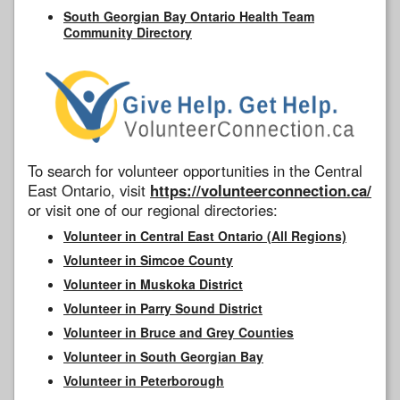
South Georgian Bay Ontario Health Team
Community Directory
To search for volunteer opportunities in the Central
East Ontario, visit
https://volunteerconnection.ca/
or visit one of our regional directories:
Volunteer in Central East Ontario (All Regions)
Volunteer in Simcoe County
Volunteer in Muskoka District
Volunteer in Parry Sound District
Volunteer in Bruce and Grey Counties
Volunteer in South Georgian Bay
Volunteer in Peterborough