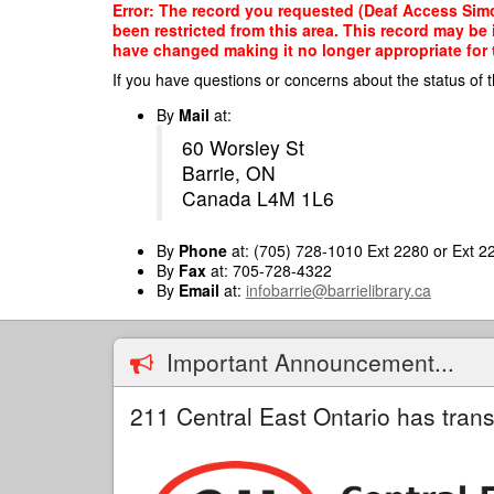
Skip
Error: The record you requested (Deaf Access Simc
to
been restricted from this area. This record may be
main
have changed making it no longer appropriate for t
content
If you have questions or concerns about the status of t
By
Mail
at:
60 Worsley St
Barrie, ON
Canada L4M 1L6
By
Phone
at: (705) 728-1010 Ext 2280 or Ext 2
By
Fax
at: 705-728-4322
By
Email
at:
infobarrie@barrielibrary.ca
Important Announcement...
211 Central East Ontario has trans