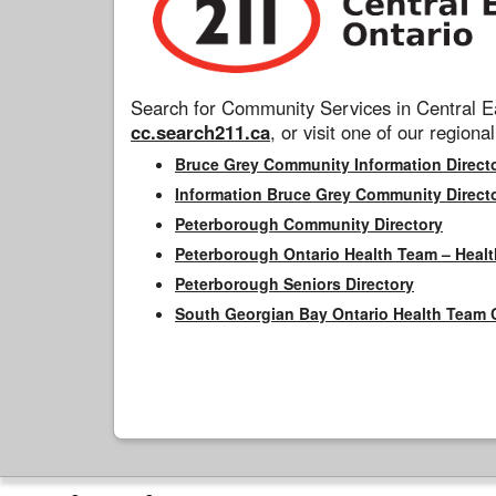
Search for Community Services in Central Ea
cc.search211.ca
, or visit one of our regional
Bruce Grey Community Information Direct
Information Bruce Grey Community Direct
Peterborough Community Directory
Peterborough Ontario Health Team – Healt
Peterborough Seniors Directory
South Georgian Bay Ontario Health Team 