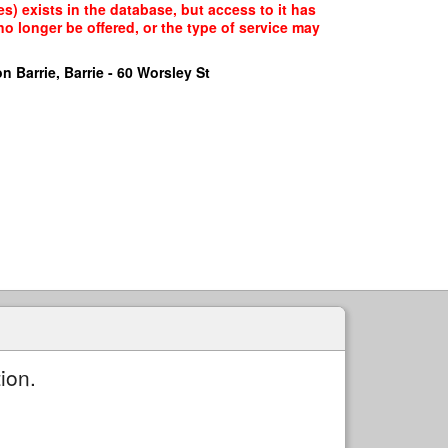
) exists in the database, but access to it has
o longer be offered, or the type of service may
n Barrie, Barrie - 60 Worsley St
ion.