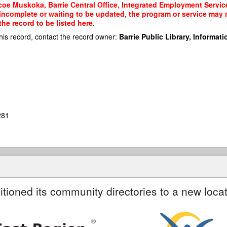
oe Muskoka, Barrie Central Office, Integrated Employment Services
 incomplete or waiting to be updated, the program or service may n
he record to be listed here.
his record, contact the record owner:
Barrie Public Library, Informatio
281
itioned its community directories to a new locat