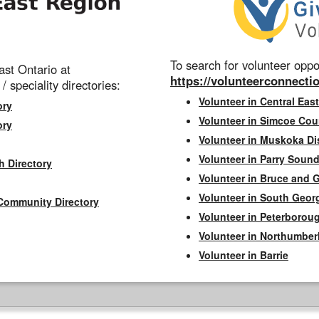
To search for volunteer oppor
st Ontario at
https://volunteerconnectio
 / speciality directories:
Volunteer in Central East
ory
Volunteer in Simcoe Cou
ory
Volunteer in Muskoka Dis
Volunteer in Parry Sound 
h Directory
Volunteer in Bruce and 
Volunteer in South Geor
Community Directory
Volunteer in Peterborou
Volunteer in Northumbe
Volunteer in Barrie