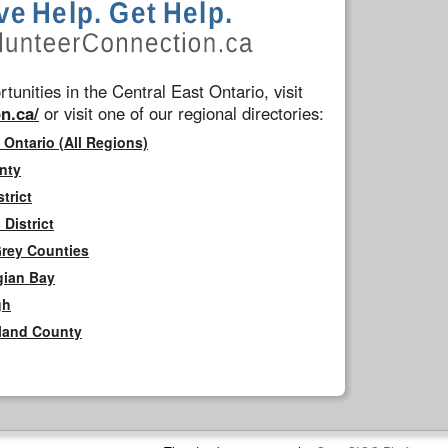
tunities in the Central East Ontario, visit
n.ca/
or visit one of our regional directories:
 Ontario (All Regions)
nty
trict
District
Grey Counties
gian Bay
gh
rland County