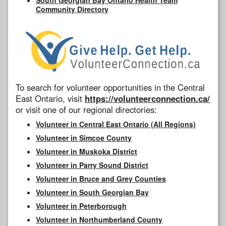
Community Directory
To search for volunteer opportunities in the Central
East Ontario, visit
https://volunteerconnection.ca/
or visit one of our regional directories:
Volunteer in Central East Ontario (All Regions)
Volunteer in Simcoe County
Volunteer in Muskoka District
Volunteer in Parry Sound District
Volunteer in Bruce and Grey Counties
Volunteer in South Georgian Bay
Volunteer in Peterborough
Volunteer in Northumberland County