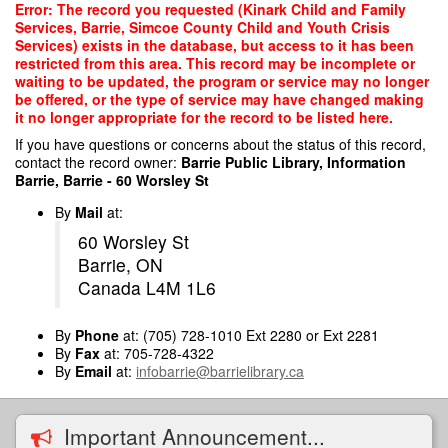
Skip
Error: The record you requested (Kinark Child and Family
to
Services, Barrie, Simcoe County Child and Youth Crisis
main
Services) exists in the database, but access to it has been
content
restricted from this area. This record may be incomplete or
waiting to be updated, the program or service may no longer
be offered, or the type of service may have changed making
it no longer appropriate for the record to be listed here.
If you have questions or concerns about the status of this record,
contact the record owner:
Barrie Public Library, Information
Barrie, Barrie - 60 Worsley St
By
Mail
at:
60 Worsley St
Barrie, ON
Canada L4M 1L6
By
Phone
at: (705) 728-1010 Ext 2280 or Ext 2281
By
Fax
at: 705-728-4322
By
Email
at:
infobarrie@barrielibrary.ca
Important Announcement...