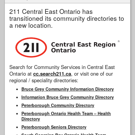
211 Central East Ontario has
transitioned its community directories to
a new location.
Search for Community Services in Central East
Ontario at
cc.search211.ca
, or visit one of our
regional / speciality directories:
Bruce Grey Community Information Directory
Information Bruce Grey Community Directory
Peterborough Community Directory
Peterborough Ontario Health Team – Health
Directory
Peterborough Seniors Directory
South Georgian Bay Ontario Health Team