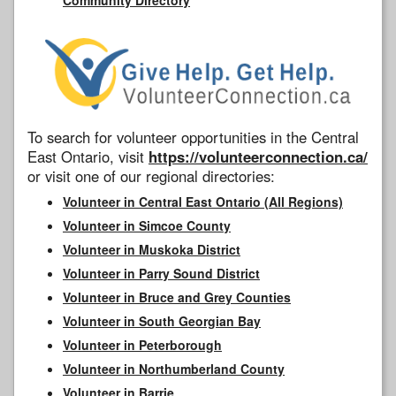
To search for volunteer opportunities in the Central
East Ontario, visit
https://volunteerconnection.ca/
or visit one of our regional directories:
Volunteer in Central East Ontario (All Regions)
Volunteer in Simcoe County
Volunteer in Muskoka District
Volunteer in Parry Sound District
Volunteer in Bruce and Grey Counties
Volunteer in South Georgian Bay
Volunteer in Peterborough
Volunteer in Northumberland County
Volunteer in Barrie