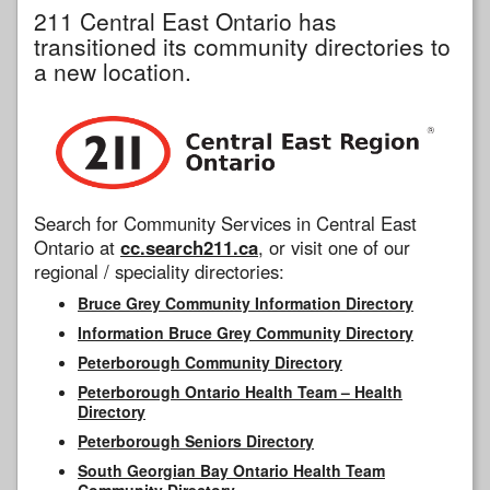
211 Central East Ontario has
transitioned its community directories to
a new location.
Search for Community Services in Central East
Ontario at
cc.search211.ca
, or visit one of our
regional / speciality directories:
Bruce Grey Community Information Directory
Information Bruce Grey Community Directory
Peterborough Community Directory
Peterborough Ontario Health Team – Health
Directory
Peterborough Seniors Directory
South Georgian Bay Ontario Health Team
Community Directory