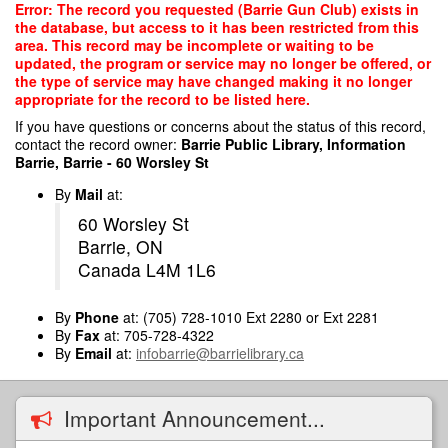
Skip
Error: The record you requested (Barrie Gun Club) exists in
to
the database, but access to it has been restricted from this
main
area. This record may be incomplete or waiting to be
content
updated, the program or service may no longer be offered, or
the type of service may have changed making it no longer
appropriate for the record to be listed here.
If you have questions or concerns about the status of this record,
contact the record owner:
Barrie Public Library, Information
Barrie, Barrie - 60 Worsley St
By
Mail
at:
60 Worsley St
Barrie, ON
Canada L4M 1L6
By
Phone
at: (705) 728-1010 Ext 2280 or Ext 2281
By
Fax
at: 705-728-4322
By
Email
at:
infobarrie@barrielibrary.ca
Important Announcement...