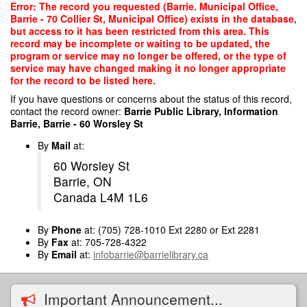
Skip
Error: The record you requested (Barrie. Municipal Office,
to
Barrie - 70 Collier St, Municipal Office) exists in the database,
main
but access to it has been restricted from this area. This
content
record may be incomplete or waiting to be updated, the
program or service may no longer be offered, or the type of
service may have changed making it no longer appropriate
for the record to be listed here.
If you have questions or concerns about the status of this record,
contact the record owner:
Barrie Public Library, Information
Barrie, Barrie - 60 Worsley St
By
Mail
at:
60 Worsley St
Barrie, ON
Canada L4M 1L6
By
Phone
at: (705) 728-1010 Ext 2280 or Ext 2281
By
Fax
at: 705-728-4322
By
Email
at:
infobarrie@barrielibrary.ca
Important Announcement...