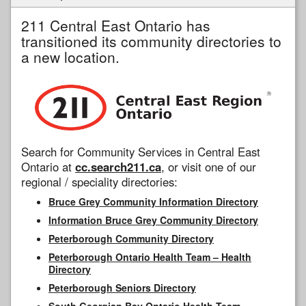
211 Central East Ontario has
transitioned its community directories to
a new location.
Search for Community Services in Central East
Ontario at
cc.search211.ca
, or visit one of our
regional / speciality directories:
Bruce Grey Community Information Directory
Information Bruce Grey Community Directory
Peterborough Community Directory
Peterborough Ontario Health Team – Health
Directory
Peterborough Seniors Directory
South Georgian Bay Ontario Health Team