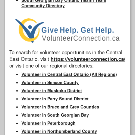
Community Directory
To search for volunteer opportunities in the Central
East Ontario, visit
https://volunteerconnection.ca/
or visit one of our regional directories:
Volunteer in Central East Ontario (All Regions)
Volunteer in Simcoe County
Volunteer in Muskoka District
Volunteer in Parry Sound District
Volunteer in Bruce and Grey Counties
Volunteer in South Georgian Bay
Volunteer in Peterborough
Volunteer in Northumberland County