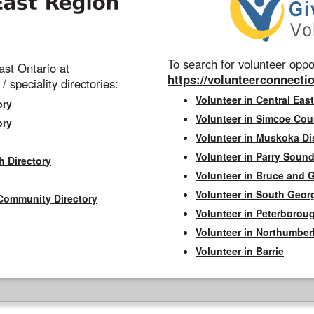
To search for volunteer oppor
st Ontario at
https://volunteerconnectio
 / speciality directories:
Volunteer in Central East
ory
Volunteer in Simcoe Cou
ory
Volunteer in Muskoka Dis
Volunteer in Parry Sound 
h Directory
Volunteer in Bruce and 
Volunteer in South Geor
Community Directory
Volunteer in Peterborou
Volunteer in Northumbe
Volunteer in Barrie