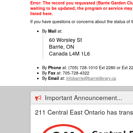
Skip
Error: The record you requested (Barrie Garden Clu
to
waiting to be updated, the program or service may 
main
listed here.
content
If you have questions or concerns about the status of t
By
Mail
at:
60 Worsley St
Barrie, ON
Canada L4M 1L6
By
Phone
at: (705) 728-1010 Ext 2280 or Ext 2
By
Fax
at: 705-728-4322
By
Email
at:
infobarrie@barrielibrary.ca
Important Announcement...
211 Central East Ontario has trans