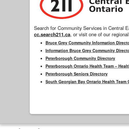
Search for Community Services in Central Ea
cc.search211.ca
, or visit one of our regional
Bruce Grey Community Information Direct
Information Bruce Grey Community Direct
Peterborough Community Directory
Peterborough Ontario Health Team – Healt
Peterborough Seniors Directory
South Georgian Bay Ontario Health Team 