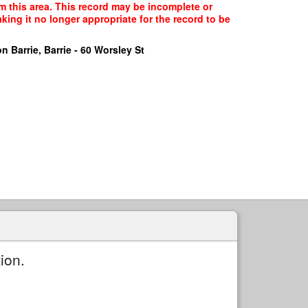
om this area. This record may be incomplete or
ing it no longer appropriate for the record to be
n Barrie, Barrie - 60 Worsley St
ion.