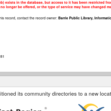
b) exists in the database, but access to it has been restricted fr
no longer be offered, or the type of service may have changed mak
his record, contact the record owner:
Barrie Public Library, Informatio
281
itioned its community directories to a new locat