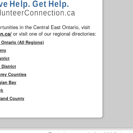
tunities in the Central East Ontario, visit
n.ca/
or visit one of our regional directories:
 Ontario (All Regions)
nty
trict
District
Grey Counties
gian Bay
gh
rland County