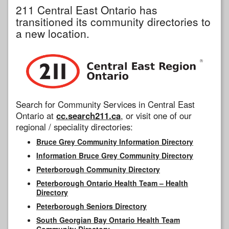
211 Central East Ontario has
transitioned its community directories to
a new location.
Search for Community Services in Central East
Ontario at
cc.search211.ca
, or visit one of our
regional / speciality directories:
Bruce Grey Community Information Directory
Information Bruce Grey Community Directory
Peterborough Community Directory
Peterborough Ontario Health Team – Health
Directory
Peterborough Seniors Directory
South Georgian Bay Ontario Health Team
Community Directory