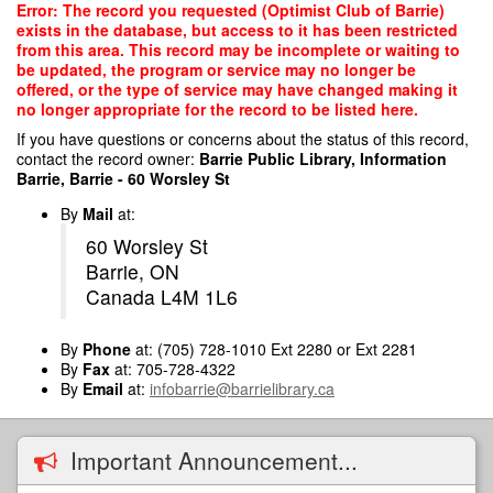
Skip
Error: The record you requested (Optimist Club of Barrie)
to
exists in the database, but access to it has been restricted
main
from this area. This record may be incomplete or waiting to
content
be updated, the program or service may no longer be
offered, or the type of service may have changed making it
no longer appropriate for the record to be listed here.
If you have questions or concerns about the status of this record,
contact the record owner:
Barrie Public Library, Information
Barrie, Barrie - 60 Worsley St
By
Mail
at:
60 Worsley St
Barrie, ON
Canada L4M 1L6
By
Phone
at: (705) 728-1010 Ext 2280 or Ext 2281
By
Fax
at: 705-728-4322
By
Email
at:
infobarrie@barrielibrary.ca
Important Announcement...