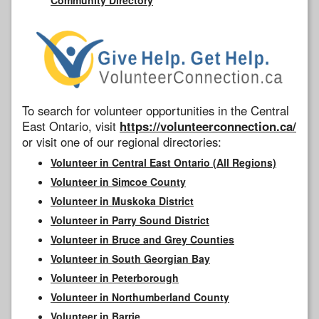
To search for volunteer opportunities in the Central
East Ontario, visit
https://volunteerconnection.ca/
or visit one of our regional directories:
Volunteer in Central East Ontario (All Regions)
Volunteer in Simcoe County
Volunteer in Muskoka District
Volunteer in Parry Sound District
Volunteer in Bruce and Grey Counties
Volunteer in South Georgian Bay
Volunteer in Peterborough
Volunteer in Northumberland County
Volunteer in Barrie