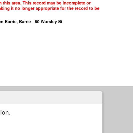
m this area. This record may be incomplete or
ing it no longer appropriate for the record to be
n Barrie, Barrie - 60 Worsley St
ion.