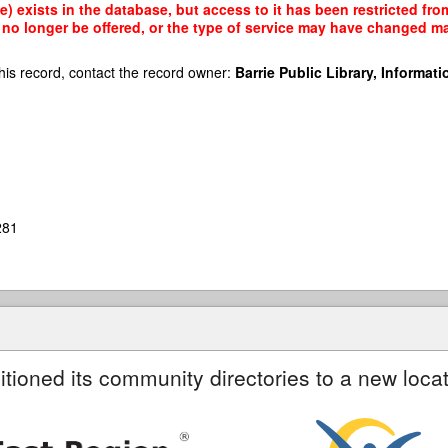
) exists in the database, but access to it has been restricted fro
no longer be offered, or the type of service may have changed mak
his record, contact the record owner:
Barrie Public Library, Informatio
281
itioned its community directories to a new locat