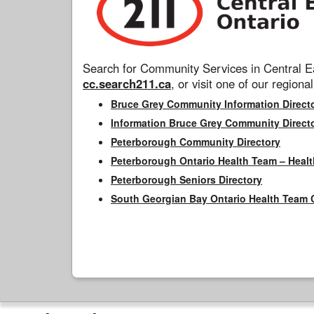
Search for Community Services in Central Ea
cc.search211.ca
, or visit one of our regional
Bruce Grey Community Information Direct
Information Bruce Grey Community Direct
Peterborough Community Directory
Peterborough Ontario Health Team – Healt
Peterborough Seniors Directory
South Georgian Bay Ontario Health Team 