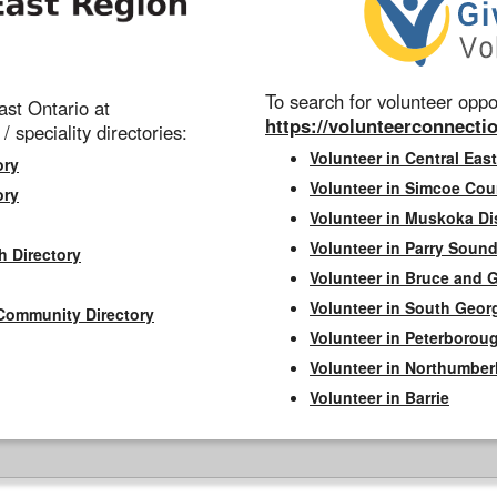
To search for volunteer oppor
st Ontario at
https://volunteerconnectio
 / speciality directories:
Volunteer in Central East
ory
Volunteer in Simcoe Cou
ory
Volunteer in Muskoka Dis
Volunteer in Parry Sound 
h Directory
Volunteer in Bruce and 
Volunteer in South Geor
Community Directory
Volunteer in Peterborou
Volunteer in Northumbe
Volunteer in Barrie