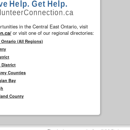
tunities in the Central East Ontario, visit
n.ca/
or visit one of our regional directories:
 Ontario (All Regions)
nty
trict
District
Grey Counties
gian Bay
gh
rland County