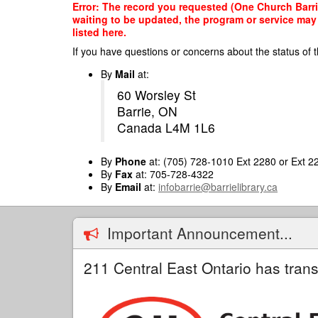
Skip
Error: The record you requested (One Church Barrie
to
waiting to be updated, the program or service may 
main
listed here.
content
If you have questions or concerns about the status of t
By
Mail
at:
60 Worsley St
Barrie, ON
Canada L4M 1L6
By
Phone
at: (705) 728-1010 Ext 2280 or Ext 2
By
Fax
at: 705-728-4322
By
Email
at:
infobarrie@barrielibrary.ca
Important Announcement...
211 Central East Ontario has trans