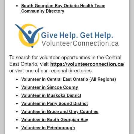
South Georgian Bay Ontario Health Team
Community Directory
To search for volunteer opportunities in the Central
East Ontario, visit
https://volunteerconnection.ca/
or visit one of our regional directories:
Volunteer in Central East Ontario (All Regions)
Volunteer in Simcoe County
Volunteer in Muskoka District
Volunteer in Parry Sound District
Volunteer in Bruce and Grey Counties
Volunteer in South Georgian Bay
Volunteer in Peterborough