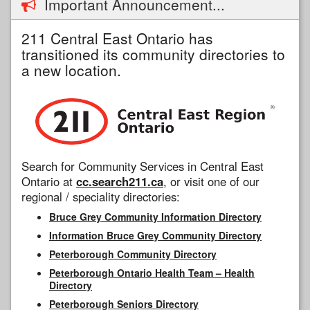
Important Announcement...
211 Central East Ontario has
transitioned its community directories to
a new location.
Search for Community Services in Central East
Ontario at
cc.search211.ca
, or visit one of our
regional / speciality directories:
Bruce Grey Community Information Directory
Information Bruce Grey Community Directory
Peterborough Community Directory
Peterborough Ontario Health Team – Health
Directory
Peterborough Seniors Directory