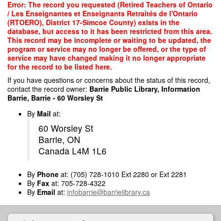
Skip
Error: The record you requested (Retired Teachers of Ontario
to
/ Les Enseignantes et Enseignants Retraités de l'Ontario
main
(RTOERO), District 17-Simcoe County) exists in the
content
database, but access to it has been restricted from this area.
This record may be incomplete or waiting to be updated, the
program or service may no longer be offered, or the type of
service may have changed making it no longer appropriate
for the record to be listed here.
If you have questions or concerns about the status of this record,
contact the record owner:
Barrie Public Library, Information
Barrie, Barrie - 60 Worsley St
By
Mail
at:
60 Worsley St
Barrie, ON
Canada L4M 1L6
By
Phone
at: (705) 728-1010 Ext 2280 or Ext 2281
By
Fax
at: 705-728-4322
By
Email
at:
infobarrie@barrielibrary.ca