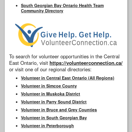
South Georgian Bay Ontario Health Team
Community Directory
To search for volunteer opportunities in the Central
East Ontario, visit
https://volunteerconnection.ca/
or visit one of our regional directories:
Volunteer in Central East Ontario (All Regions)
Volunteer in Simcoe County
Volunteer in Muskoka District
Volunteer in Parry Sound District
Volunteer in Bruce and Grey Counties
Volunteer in South Georgian Bay
Volunteer in Peterborough