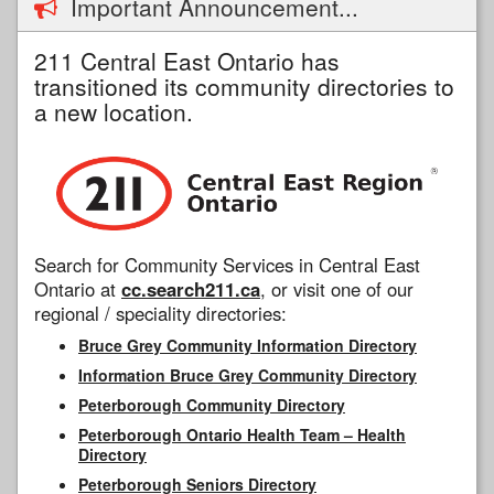
Important Announcement...
211 Central East Ontario has
transitioned its community directories to
a new location.
Search for Community Services in Central East
Ontario at
cc.search211.ca
, or visit one of our
regional / speciality directories:
Bruce Grey Community Information Directory
Information Bruce Grey Community Directory
Peterborough Community Directory
Peterborough Ontario Health Team – Health
Directory
Peterborough Seniors Directory