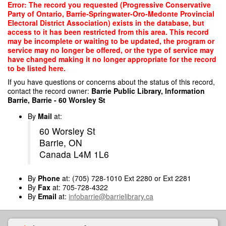
Skip
Error: The record you requested (Progressive Conservative
to
Party of Ontario, Barrie-Springwater-Oro-Medonte Provincial
main
Electoral District Association) exists in the database, but
content
access to it has been restricted from this area. This record
may be incomplete or waiting to be updated, the program or
service may no longer be offered, or the type of service may
have changed making it no longer appropriate for the record
to be listed here.
If you have questions or concerns about the status of this record,
contact the record owner:
Barrie Public Library, Information
Barrie, Barrie - 60 Worsley St
By
Mail
at:
60 Worsley St
Barrie, ON
Canada L4M 1L6
By
Phone
at: (705) 728-1010 Ext 2280 or Ext 2281
By
Fax
at: 705-728-4322
By
Email
at:
infobarrie@barrielibrary.ca