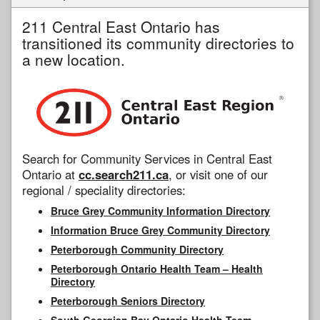
211 Central East Ontario has
transitioned its community directories to
a new location.
Search for Community Services in Central East
Ontario at
cc.search211.ca
, or visit one of our
regional / speciality directories:
Bruce Grey Community Information Directory
Information Bruce Grey Community Directory
Peterborough Community Directory
Peterborough Ontario Health Team – Health
Directory
Peterborough Seniors Directory
South Georgian Bay Ontario Health Team