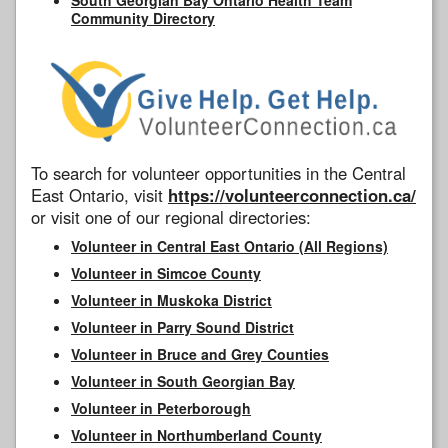
Community Directory
To search for volunteer opportunities in the Central
East Ontario, visit
https://volunteerconnection.ca/
or visit one of our regional directories:
Volunteer in Central East Ontario (All Regions)
Volunteer in Simcoe County
Volunteer in Muskoka District
Volunteer in Parry Sound District
Volunteer in Bruce and Grey Counties
Volunteer in South Georgian Bay
Volunteer in Peterborough
Volunteer in Northumberland County