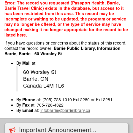
Skip
Error: The record you requested (Passport Health, Barrie,
to
Barrie Travel Clinic) exists in the database, but access to it
main
has been restricted from this area. This record may be
content
incomplete or waiting to be updated, the program or service
may no longer be offered, or the type of service may have
changed making it no longer appropriate for the record to be
listed here.
If you have questions or concerns about the status of this record,
contact the record owner:
Barrie Public Library, Information
Barrie, Barrie - 60 Worsley St
By
Mail
at:
60 Worsley St
Barrie, ON
Canada L4M 1L6
By
Phone
at: (705) 728-1010 Ext 2280 or Ext 2281
By
Fax
at: 705-728-4322
By
Email
at:
infobarrie@barrielibrary.ca
Important Announcement...