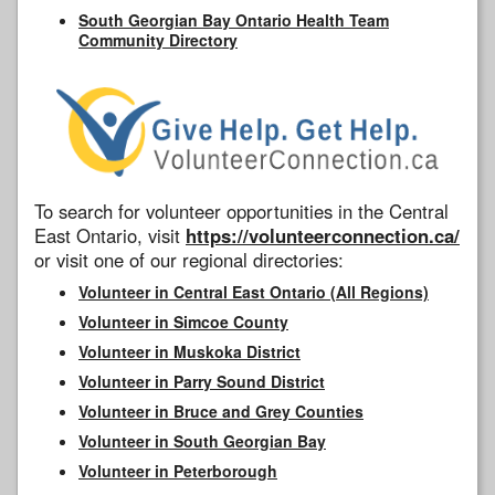
South Georgian Bay Ontario Health Team
Community Directory
To search for volunteer opportunities in the Central
East Ontario, visit
https://volunteerconnection.ca/
or visit one of our regional directories:
Volunteer in Central East Ontario (All Regions)
Volunteer in Simcoe County
Volunteer in Muskoka District
Volunteer in Parry Sound District
Volunteer in Bruce and Grey Counties
Volunteer in South Georgian Bay
Volunteer in Peterborough