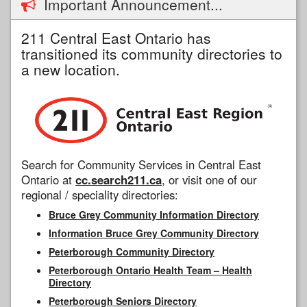
Important Announcement...
211 Central East Ontario has
transitioned its community directories to
a new location.
Search for Community Services in Central East
Ontario at
cc.search211.ca
, or visit one of our
regional / speciality directories:
Bruce Grey Community Information Directory
Information Bruce Grey Community Directory
Peterborough Community Directory
Peterborough Ontario Health Team – Health
Directory
Peterborough Seniors Directory