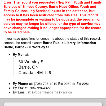
Skip
Error: The record you requested (New Path Youth and Family
to
Services of Simcoe County, Barrie Head Office, Youth and
main
Family Counselling Services) exists in the database, but
content
access to it has been restricted from this area. This record
may be incomplete or waiting to be updated, the program or
service may no longer be offered, or the type of service may
have changed making it no longer appropriate for the record
to be listed here.
If you have questions or concerns about the status of this record,
contact the record owner:
Barrie Public Library, Information
Barrie, Barrie - 60 Worsley St
By
Mail
at:
60 Worsley St
Barrie, ON
Canada L4M 1L6
By
Phone
at: (705) 728-1010 Ext 2280 or Ext 2281
By
Fax
at: 705-728-4322
By
Email
at:
infobarrie@barrielibrary.ca