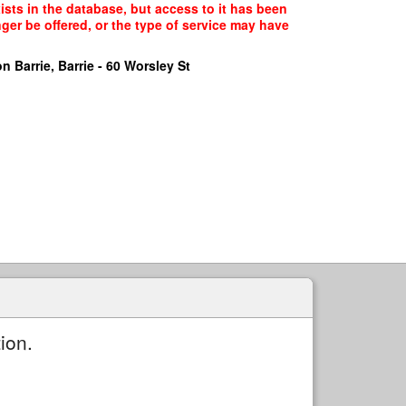
ts in the database, but access to it has been
ger be offered, or the type of service may have
n Barrie, Barrie - 60 Worsley St
ion.