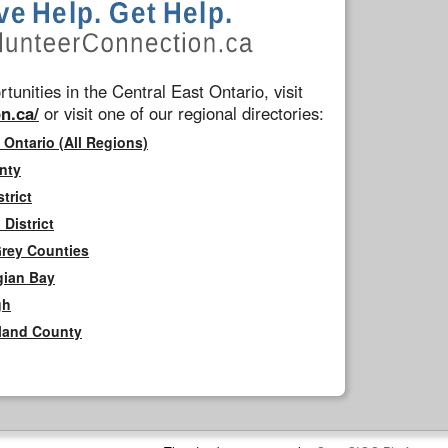
tunities in the Central East Ontario, visit
n.ca/
or visit one of our regional directories:
 Ontario (All Regions)
nty
trict
District
Grey Counties
gian Bay
gh
rland County