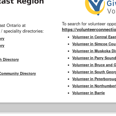
To search for volunteer oppor
st Ontario at
https://volunteerconnectio
 / speciality directories:
Volunteer in Central East
ory
Volunteer in Simcoe Cou
ory
Volunteer in Muskoka Dis
Volunteer in Parry Sound 
h Directory
Volunteer in Bruce and 
Volunteer in South Geor
Community Directory
Volunteer in Peterborou
Volunteer in Northumbe
Volunteer in Barrie