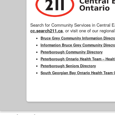
Search for Community Services in Central Ea
cc.search211.ca
, or visit one of our regional
Bruce Grey Community Information Direct
Information Bruce Grey Community Direct
Peterborough Community Directory
Peterborough Ontario Health Team – Healt
Peterborough Seniors Directory
South Georgian Bay Ontario Health Team 