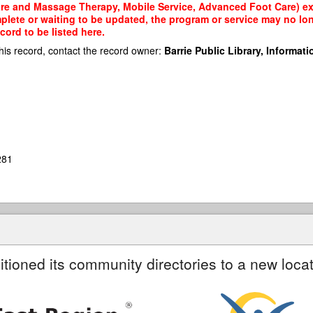
re and Massage Therapy, Mobile Service, Advanced Foot Care) exis
mplete or waiting to be updated, the program or service may no lon
cord to be listed here.
his record, contact the record owner:
Barrie Public Library, Informatio
281
itioned its community directories to a new locat