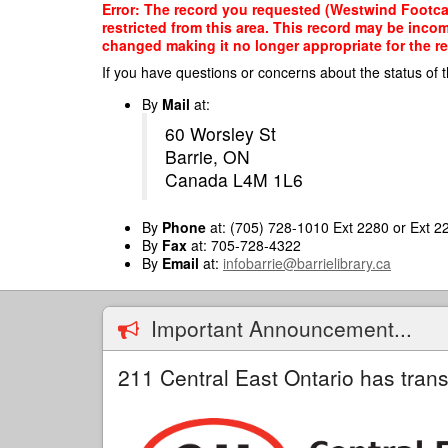
Skip
Error: The record you requested (Westwind Footca
to
restricted from this area. This record may be inco
main
changed making it no longer appropriate for the re
content
If you have questions or concerns about the status of t
By
Mail
at:
60 Worsley St
Barrie, ON
Canada L4M 1L6
By
Phone
at: (705) 728-1010 Ext 2280 or Ext 2
By
Fax
at: 705-728-4322
By
Email
at:
infobarrie@barrielibrary.ca
Important Announcement...
211 Central East Ontario has trans