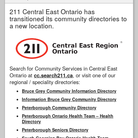
211 Central East Ontario has
transitioned its community directories to
a new location.
Search for Community Services in Central East
Ontario at
cc.search211.ca
, or visit one of our
regional / speciality directories:
Bruce Grey Community Information Directory
Information Bruce Grey Community Directory
Peterborough Community Directory
Peterborough Ontario Health Team – Health
Directory
Peterborough Seniors Directory
South Georgian Bay Ontario Health Team