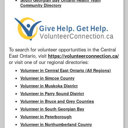
Community Directory
To search for volunteer opportunities in the Central
East Ontario, visit
https://volunteerconnection.ca/
or visit one of our regional directories:
Volunteer in Central East Ontario (All Regions)
Volunteer in Simcoe County
Volunteer in Muskoka District
Volunteer in Parry Sound District
Volunteer in Bruce and Grey Counties
Volunteer in South Georgian Bay
Volunteer in Peterborough
Volunteer in Northumberland County