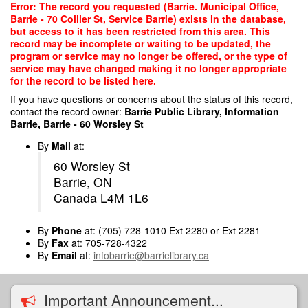
Skip
Error: The record you requested (Barrie. Municipal Office,
to
Barrie - 70 Collier St, Service Barrie) exists in the database,
main
but access to it has been restricted from this area. This
content
record may be incomplete or waiting to be updated, the
program or service may no longer be offered, or the type of
service may have changed making it no longer appropriate
for the record to be listed here.
If you have questions or concerns about the status of this record,
contact the record owner:
Barrie Public Library, Information
Barrie, Barrie - 60 Worsley St
By
Mail
at:
60 Worsley St
Barrie, ON
Canada L4M 1L6
By
Phone
at: (705) 728-1010 Ext 2280 or Ext 2281
By
Fax
at: 705-728-4322
By
Email
at:
infobarrie@barrielibrary.ca
Important Announcement...