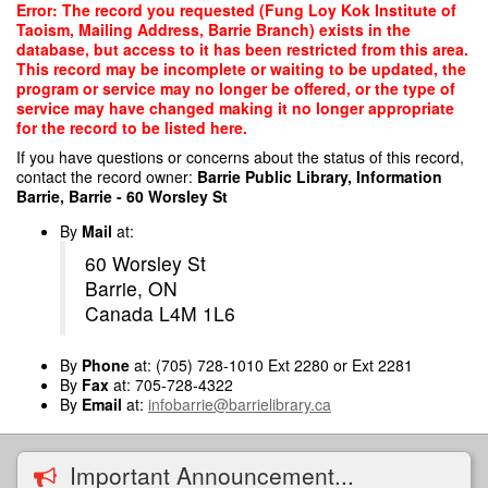
Skip
Error: The record you requested (Fung Loy Kok Institute of
to
Taoism, Mailing Address, Barrie Branch) exists in the
main
database, but access to it has been restricted from this area.
content
This record may be incomplete or waiting to be updated, the
program or service may no longer be offered, or the type of
service may have changed making it no longer appropriate
for the record to be listed here.
If you have questions or concerns about the status of this record,
contact the record owner:
Barrie Public Library, Information
Barrie, Barrie - 60 Worsley St
By
Mail
at:
60 Worsley St
Barrie, ON
Canada L4M 1L6
By
Phone
at: (705) 728-1010 Ext 2280 or Ext 2281
By
Fax
at: 705-728-4322
By
Email
at:
infobarrie@barrielibrary.ca
Important Announcement...