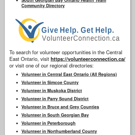
Community Directory
To search for volunteer opportunities in the Central
East Ontario, visit
https://volunteerconnection.ca/
or visit one of our regional directories:
Volunteer in Central East Ontario (All Regions)
Volunteer in Simcoe County
Volunteer in Muskoka District
Volunteer in Parry Sound District
Volunteer in Bruce and Grey Counties
Volunteer in South Georgian Bay
Volunteer in Peterborough
Volunteer in Northumberland County