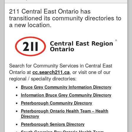
211 Central East Ontario has
transitioned its community directories to
a new location.
Search for Community Services in Central East
Ontario at
cc.search211.ca
, or visit one of our
regional / speciality directories:
Bruce Grey Community Information Directory
Information Bruce Grey Community Directory
Peterborough Community Directory
Peterborough Ontario Health Team – Health
Directory
Peterborough Seniors Directory
South Georgian Bay Ontario Health Team