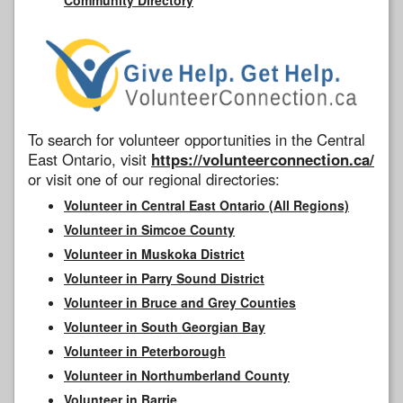
To search for volunteer opportunities in the Central
East Ontario, visit
https://volunteerconnection.ca/
or visit one of our regional directories:
Volunteer in Central East Ontario (All Regions)
Volunteer in Simcoe County
Volunteer in Muskoka District
Volunteer in Parry Sound District
Volunteer in Bruce and Grey Counties
Volunteer in South Georgian Bay
Volunteer in Peterborough
Volunteer in Northumberland County
Volunteer in Barrie