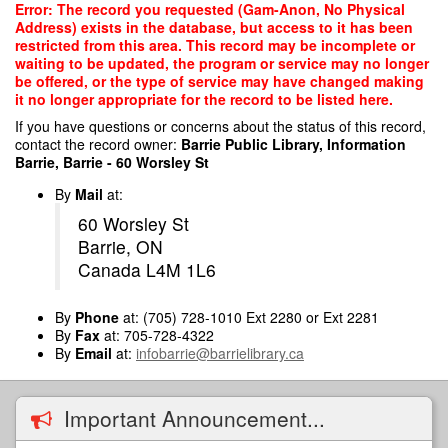
Skip
Error: The record you requested (Gam-Anon, No Physical
to
Address) exists in the database, but access to it has been
main
restricted from this area. This record may be incomplete or
content
waiting to be updated, the program or service may no longer
be offered, or the type of service may have changed making
it no longer appropriate for the record to be listed here.
If you have questions or concerns about the status of this record,
contact the record owner:
Barrie Public Library, Information
Barrie, Barrie - 60 Worsley St
By
Mail
at:
60 Worsley St
Barrie, ON
Canada L4M 1L6
By
Phone
at: (705) 728-1010 Ext 2280 or Ext 2281
By
Fax
at: 705-728-4322
By
Email
at:
infobarrie@barrielibrary.ca
Important Announcement...