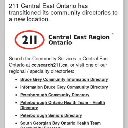
211 Central East Ontario has
transitioned its community directories to
a new location.
Search for Community Services in Central East
Ontario at
cc.search211.ca
, or visit one of our
regional / speciality directories:
Bruce Grey Community Information Directory
Information Bruce Grey Community Directory
Peterborough Community Directory
Peterborough Ontario Health Team – Health
Directory
Peterborough Seniors Directory
South Georgian Bay Ontario Health Team
Community Directory