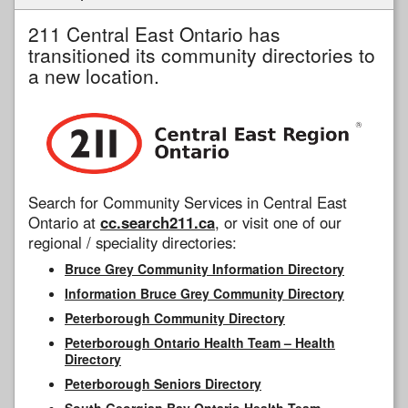
211 Central East Ontario has
transitioned its community directories to
a new location.
Search for Community Services in Central East
Ontario at
cc.search211.ca
, or visit one of our
regional / speciality directories:
Bruce Grey Community Information Directory
Information Bruce Grey Community Directory
Peterborough Community Directory
Peterborough Ontario Health Team – Health
Directory
Peterborough Seniors Directory
South Georgian Bay Ontario Health Team