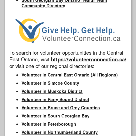
Community Directory
To search for volunteer opportunities in the Central
East Ontario, visit
https://volunteerconnection.ca/
or visit one of our regional directories:
Volunteer in Central East Ontario (All Regions)
Volunteer in Simcoe County
Volunteer in Muskoka District
Volunteer in Parry Sound District
Volunteer in Bruce and Grey Counties
Volunteer in South Georgian Bay
Volunteer in Peterborough
Volunteer in Northumberland County