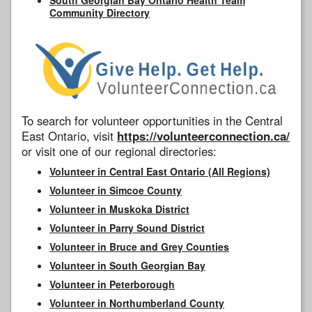
Community Directory
To search for volunteer opportunities in the Central
East Ontario, visit
https://volunteerconnection.ca/
or visit one of our regional directories:
Volunteer in Central East Ontario (All Regions)
Volunteer in Simcoe County
Volunteer in Muskoka District
Volunteer in Parry Sound District
Volunteer in Bruce and Grey Counties
Volunteer in South Georgian Bay
Volunteer in Peterborough
Volunteer in Northumberland County