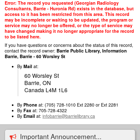
Skip
Error: The record you requested (Georgian Radiology
to
Consultants, Barrie - Huronia Rd) exists in the database, but
main
access to it has been restricted from this area. This record
content
may be incomplete or waiting to be updated, the program or
service may no longer be offered, or the type of service may
have changed making it no longer appropriate for the record
to be listed here.
If you have questions or concerns about the status of this record,
contact the record owner:
Barrie Public Library, Information
Barrie, Barrie - 60 Worsley St
By
Mail
at:
60 Worsley St
Barrie, ON
Canada L4M 1L6
By
Phone
at: (705) 728-1010 Ext 2280 or Ext 2281
By
Fax
at: 705-728-4322
By
Email
at:
infobarrie@barrielibrary.ca
Important Announcement...