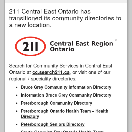
211 Central East Ontario has
transitioned its community directories to
a new location.
Search for Community Services in Central East
Ontario at
cc.search211.ca
, or visit one of our
regional / speciality directories:
Bruce Grey Community Information Directory
Information Bruce Grey Community Directory
Peterborough Community Directory
Peterborough Ontario Health Team – Health
Directory
Peterborough Seniors Directory
South Georgian Bay Ontario Health Team