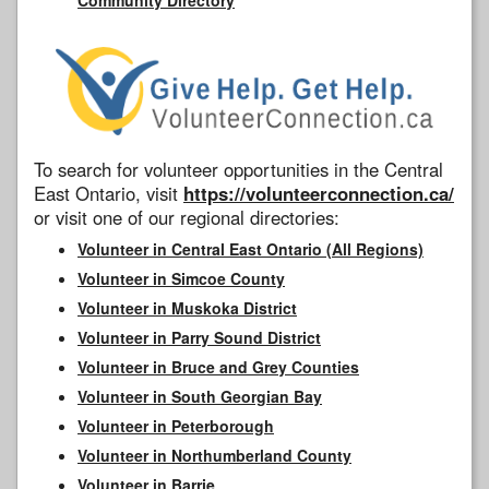
To search for volunteer opportunities in the Central
East Ontario, visit
https://volunteerconnection.ca/
or visit one of our regional directories:
Volunteer in Central East Ontario (All Regions)
Volunteer in Simcoe County
Volunteer in Muskoka District
Volunteer in Parry Sound District
Volunteer in Bruce and Grey Counties
Volunteer in South Georgian Bay
Volunteer in Peterborough
Volunteer in Northumberland County
Volunteer in Barrie