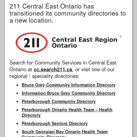
211 Central East Ontario has
transitioned its community directories to
a new location.
Search for Community Services in Central East
Ontario at
cc.search211.ca
, or visit one of our
regional / speciality directories:
Bruce Grey Community Information Directory
Information Bruce Grey Community Directory
Peterborough Community Directory
Peterborough Ontario Health Team – Health
Directory
Peterborough Seniors Directory
South Georgian Bay Ontario Health Team
Community Directory