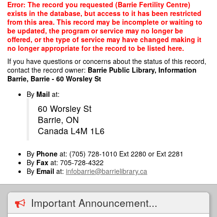
Skip
Error: The record you requested (Barrie Fertility Centre)
to
exists in the database, but access to it has been restricted
main
from this area. This record may be incomplete or waiting to
content
be updated, the program or service may no longer be
offered, or the type of service may have changed making it
no longer appropriate for the record to be listed here.
If you have questions or concerns about the status of this record,
contact the record owner:
Barrie Public Library, Information
Barrie, Barrie - 60 Worsley St
By
Mail
at:
60 Worsley St
Barrie, ON
Canada L4M 1L6
By
Phone
at: (705) 728-1010 Ext 2280 or Ext 2281
By
Fax
at: 705-728-4322
By
Email
at:
infobarrie@barrielibrary.ca
Important Announcement...