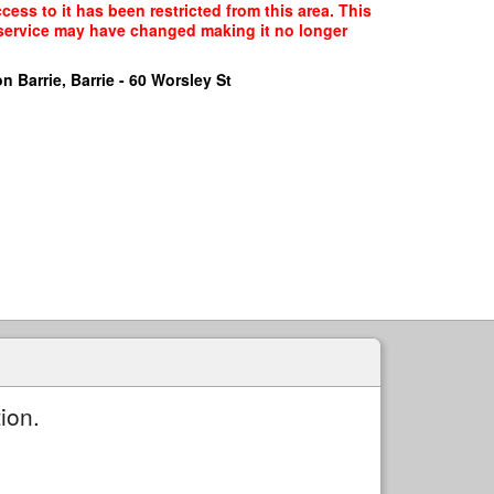
ess to it has been restricted from this area. This
f service may have changed making it no longer
n Barrie, Barrie - 60 Worsley St
ion.