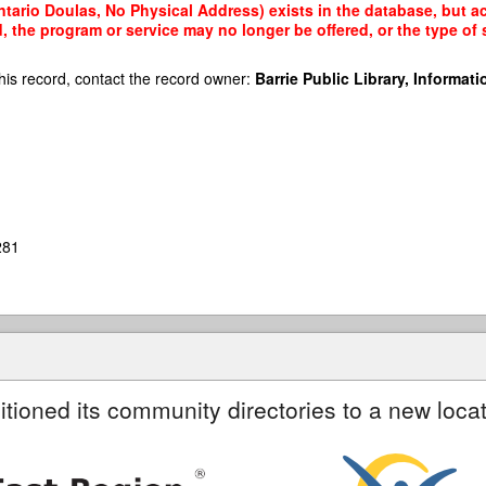
tario Doulas, No Physical Address) exists in the database, but acc
, the program or service may no longer be offered, or the type o
his record, contact the record owner:
Barrie Public Library, Informatio
281
itioned its community directories to a new locat