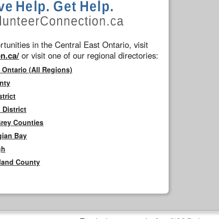
tunities in the Central East Ontario, visit
n.ca/
or visit one of our regional directories:
 Ontario (All Regions)
nty
trict
District
Grey Counties
gian Bay
gh
rland County