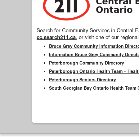
Search for Community Services in Central Ea
cc.search211.ca
, or visit one of our regional
Bruce Grey Community Information Direct
Information Bruce Grey Community Direct
Peterborough Community Directory
Peterborough Ontario Health Team – Healt
Peterborough Seniors Directory
South Georgian Bay Ontario Health Team 