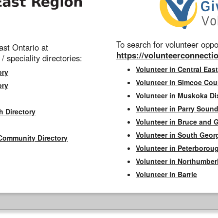
To search for volunteer oppor
st Ontario at
https://volunteerconnectio
 / speciality directories:
Volunteer in Central East
ory
Volunteer in Simcoe Cou
ory
Volunteer in Muskoka Dis
Volunteer in Parry Sound 
h Directory
Volunteer in Bruce and 
Volunteer in South Geor
Community Directory
Volunteer in Peterborou
Volunteer in Northumbe
Volunteer in Barrie