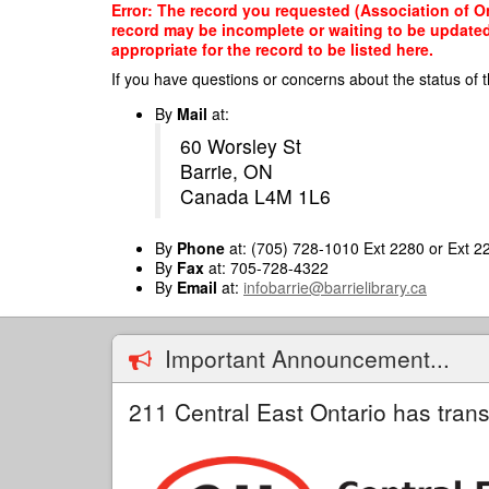
Skip
Error: The record you requested (Association of On
to
record may be incomplete or waiting to be updated
main
appropriate for the record to be listed here.
content
If you have questions or concerns about the status of t
By
Mail
at:
60 Worsley St
Barrie, ON
Canada L4M 1L6
By
Phone
at: (705) 728-1010 Ext 2280 or Ext 2
By
Fax
at: 705-728-4322
By
Email
at:
infobarrie@barrielibrary.ca
Important Announcement...
211 Central East Ontario has trans