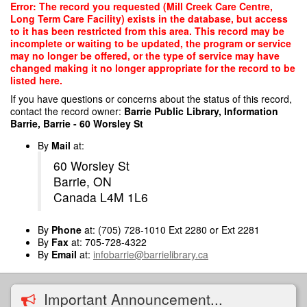
Skip
Error: The record you requested (Mill Creek Care Centre,
to
Long Term Care Facility) exists in the database, but access
main
to it has been restricted from this area. This record may be
content
incomplete or waiting to be updated, the program or service
may no longer be offered, or the type of service may have
changed making it no longer appropriate for the record to be
listed here.
If you have questions or concerns about the status of this record,
contact the record owner:
Barrie Public Library, Information
Barrie, Barrie - 60 Worsley St
By
Mail
at:
60 Worsley St
Barrie, ON
Canada L4M 1L6
By
Phone
at: (705) 728-1010 Ext 2280 or Ext 2281
By
Fax
at: 705-728-4322
By
Email
at:
infobarrie@barrielibrary.ca
Important Announcement...