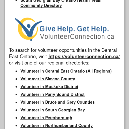
Community Directory
To search for volunteer opportunities in the Central
East Ontario, visit
https://volunteerconnection.ca/
or visit one of our regional directories:
Volunteer in Central East Ontario (All Regions)
Volunteer in Simcoe County
Volunteer in Muskoka District
Volunteer in Parry Sound District
Volunteer in Bruce and Grey Counties
Volunteer in South Georgian Bay
Volunteer in Peterborough
Volunteer in Northumberland County