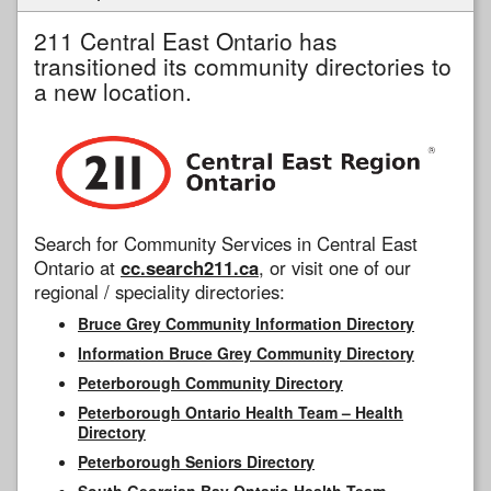
211 Central East Ontario has
transitioned its community directories to
a new location.
Search for Community Services in Central East
Ontario at
cc.search211.ca
, or visit one of our
regional / speciality directories:
Bruce Grey Community Information Directory
Information Bruce Grey Community Directory
Peterborough Community Directory
Peterborough Ontario Health Team – Health
Directory
Peterborough Seniors Directory
South Georgian Bay Ontario Health Team