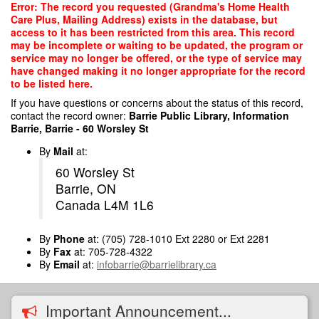
Skip
Error: The record you requested (Grandma's Home Health
to
Care Plus, Mailing Address) exists in the database, but
main
access to it has been restricted from this area. This record
content
may be incomplete or waiting to be updated, the program or
service may no longer be offered, or the type of service may
have changed making it no longer appropriate for the record
to be listed here.
If you have questions or concerns about the status of this record,
contact the record owner:
Barrie Public Library, Information
Barrie, Barrie - 60 Worsley St
By
Mail
at:
60 Worsley St
Barrie, ON
Canada L4M 1L6
By
Phone
at: (705) 728-1010 Ext 2280 or Ext 2281
By
Fax
at: 705-728-4322
By
Email
at:
infobarrie@barrielibrary.ca
Important Announcement...