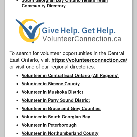
Community Directory
To search for volunteer opportunities in the Central
East Ontario, visit
https://volunteerconnection.ca/
or visit one of our regional directories:
Volunteer in Central East Ontario (All Regions)
Volunteer in Simcoe County
Volunteer in Muskoka District
Volunteer in Parry Sound District
Volunteer in Bruce and Grey Counties
Volunteer in South Georgian Bay
Volunteer in Peterborough
Volunteer in Northumberland County