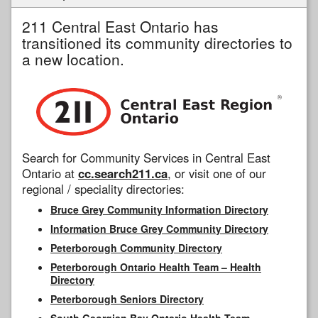
211 Central East Ontario has
transitioned its community directories to
a new location.
Search for Community Services in Central East
Ontario at
cc.search211.ca
, or visit one of our
regional / speciality directories:
Bruce Grey Community Information Directory
Information Bruce Grey Community Directory
Peterborough Community Directory
Peterborough Ontario Health Team – Health
Directory
Peterborough Seniors Directory
South Georgian Bay Ontario Health Team