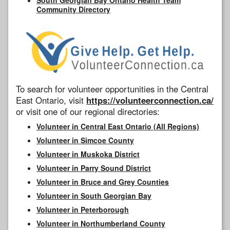
Community Directory
To search for volunteer opportunities in the Central
East Ontario, visit
https://volunteerconnection.ca/
or visit one of our regional directories:
Volunteer in Central East Ontario (All Regions)
Volunteer in Simcoe County
Volunteer in Muskoka District
Volunteer in Parry Sound District
Volunteer in Bruce and Grey Counties
Volunteer in South Georgian Bay
Volunteer in Peterborough
Volunteer in Northumberland County