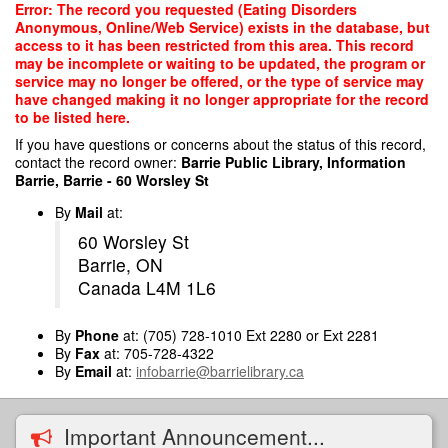
Skip
Error: The record you requested (Eating Disorders
to
Anonymous, Online/Web Service) exists in the database, but
main
access to it has been restricted from this area. This record
content
may be incomplete or waiting to be updated, the program or
service may no longer be offered, or the type of service may
have changed making it no longer appropriate for the record
to be listed here.
If you have questions or concerns about the status of this record,
contact the record owner:
Barrie Public Library, Information
Barrie, Barrie - 60 Worsley St
By
Mail
at:
60 Worsley St
Barrie, ON
Canada L4M 1L6
By
Phone
at: (705) 728-1010 Ext 2280 or Ext 2281
By
Fax
at: 705-728-4322
By
Email
at:
infobarrie@barrielibrary.ca
Important Announcement...