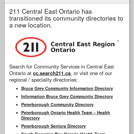
211 Central East Ontario has
transitioned its community directories to
a new location.
Search for Community Services in Central East
Ontario at
cc.search211.ca
, or visit one of our
regional / speciality directories:
Bruce Grey Community Information Directory
Information Bruce Grey Community Directory
Peterborough Community Directory
Peterborough Ontario Health Team – Health
Directory
Peterborough Seniors Directory
South Georgian Bay Ontario Health Team