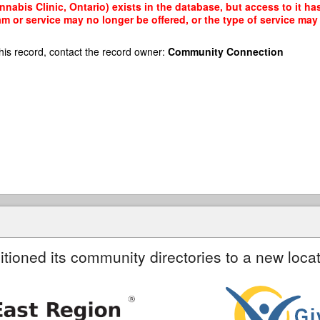
nabis Clinic, Ontario) exists in the database, but access to it ha
am or service may no longer be offered, or the type of service ma
his record, contact the record owner:
Community Connection
itioned its community directories to a new locat