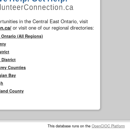
tunities in the Central East Ontario, visit
n.ca/
or visit one of our regional directories:
 Ontario (All Regions)
nty
trict
District
Grey Counties
gian Bay
gh
rland County
This database runs on the
OpenCIOC Platform