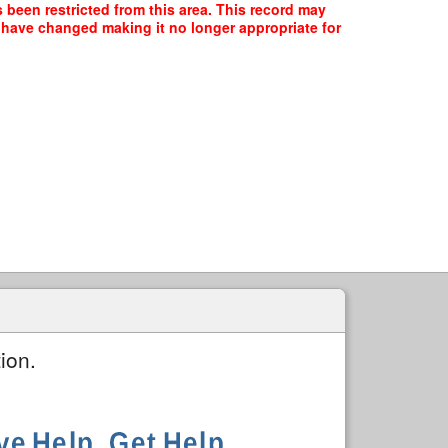
s been restricted from this area. This record may
y have changed making it no longer appropriate for
ion.