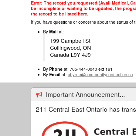
Skip
Error: The record you requested (Avail Medical, Can
to
be incomplete or waiting to be updated, the progr
main
the record to be listed here.
content
If you have questions or concerns about the status of t
By
Mail
at:
199 Campbell St
Collingwood, ON
Canada L9Y 4J9
By
Phone
at: 705-444-0040 ext 161
By
Email
at:
bbyrne@communityconnection.ca
Important Announcement...
211 Central East Ontario has trans