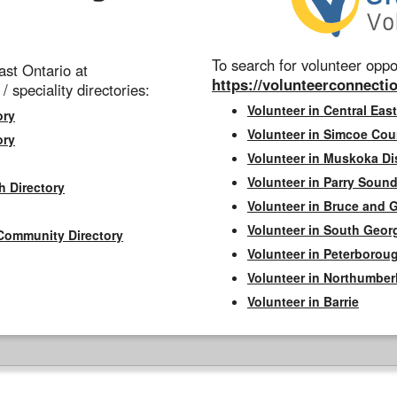
To search for volunteer oppor
st Ontario at
https://volunteerconnectio
 / speciality directories:
Volunteer in Central East
ory
Volunteer in Simcoe Cou
ory
Volunteer in Muskoka Dis
Volunteer in Parry Sound 
h Directory
Volunteer in Bruce and 
Volunteer in South Geor
Community Directory
Volunteer in Peterborou
Volunteer in Northumbe
Volunteer in Barrie