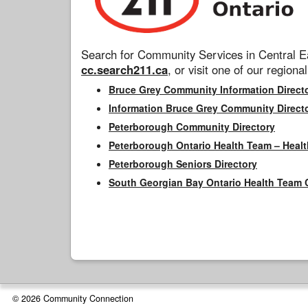
Search for Community Services in Central Ea
cc.search211.ca
, or visit one of our regional
Bruce Grey Community Information Direct
Information Bruce Grey Community Direct
Peterborough Community Directory
Peterborough Ontario Health Team – Healt
Peterborough Seniors Directory
South Georgian Bay Ontario Health Team 
© 2026 Community Connection