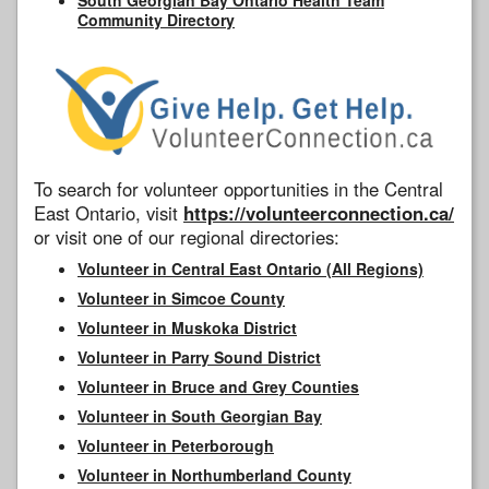
Community Directory
To search for volunteer opportunities in the Central
East Ontario, visit
https://volunteerconnection.ca/
or visit one of our regional directories:
Volunteer in Central East Ontario (All Regions)
Volunteer in Simcoe County
Volunteer in Muskoka District
Volunteer in Parry Sound District
Volunteer in Bruce and Grey Counties
Volunteer in South Georgian Bay
Volunteer in Peterborough
Volunteer in Northumberland County