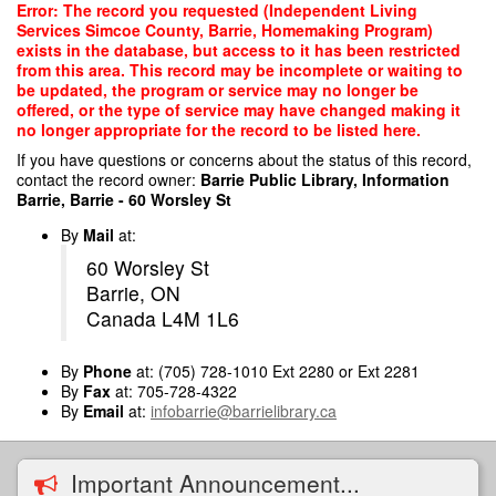
Skip
Error: The record you requested (Independent Living
to
Services Simcoe County, Barrie, Homemaking Program)
main
exists in the database, but access to it has been restricted
content
from this area. This record may be incomplete or waiting to
be updated, the program or service may no longer be
offered, or the type of service may have changed making it
no longer appropriate for the record to be listed here.
If you have questions or concerns about the status of this record,
contact the record owner:
Barrie Public Library, Information
Barrie, Barrie - 60 Worsley St
By
Mail
at:
60 Worsley St
Barrie, ON
Canada L4M 1L6
By
Phone
at: (705) 728-1010 Ext 2280 or Ext 2281
By
Fax
at: 705-728-4322
By
Email
at:
infobarrie@barrielibrary.ca
Important Announcement...