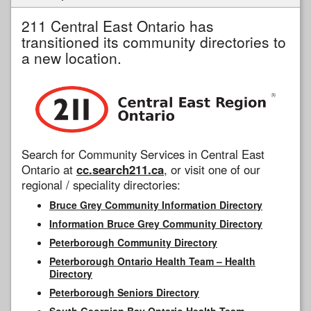
211 Central East Ontario has
transitioned its community directories to
a new location.
Search for Community Services in Central East
Ontario at
cc.search211.ca
, or visit one of our
regional / speciality directories:
Bruce Grey Community Information Directory
Information Bruce Grey Community Directory
Peterborough Community Directory
Peterborough Ontario Health Team – Health
Directory
Peterborough Seniors Directory
South Georgian Bay Ontario Health Team