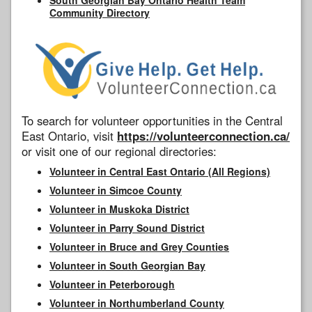
Community Directory
To search for volunteer opportunities in the Central
East Ontario, visit
https://volunteerconnection.ca/
or visit one of our regional directories:
Volunteer in Central East Ontario (All Regions)
Volunteer in Simcoe County
Volunteer in Muskoka District
Volunteer in Parry Sound District
Volunteer in Bruce and Grey Counties
Volunteer in South Georgian Bay
Volunteer in Peterborough
Volunteer in Northumberland County