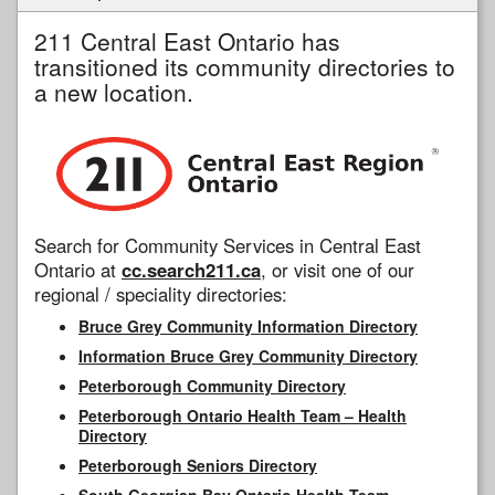
211 Central East Ontario has
transitioned its community directories to
a new location.
Search for Community Services in Central East
Ontario at
cc.search211.ca
, or visit one of our
regional / speciality directories:
Bruce Grey Community Information Directory
Information Bruce Grey Community Directory
Peterborough Community Directory
Peterborough Ontario Health Team – Health
Directory
Peterborough Seniors Directory
South Georgian Bay Ontario Health Team