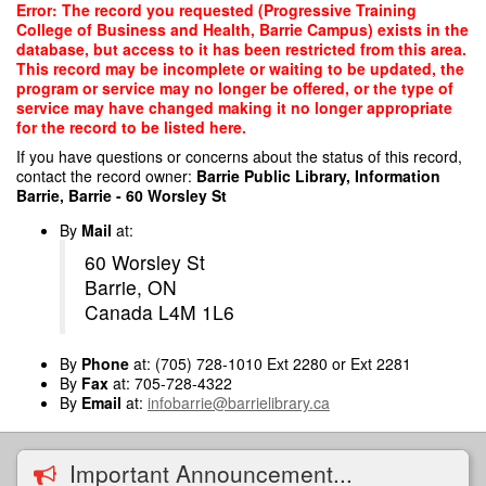
Skip
Error: The record you requested (Progressive Training
to
College of Business and Health, Barrie Campus) exists in the
main
database, but access to it has been restricted from this area.
content
This record may be incomplete or waiting to be updated, the
program or service may no longer be offered, or the type of
service may have changed making it no longer appropriate
for the record to be listed here.
If you have questions or concerns about the status of this record,
contact the record owner:
Barrie Public Library, Information
Barrie, Barrie - 60 Worsley St
By
Mail
at:
60 Worsley St
Barrie, ON
Canada L4M 1L6
By
Phone
at: (705) 728-1010 Ext 2280 or Ext 2281
By
Fax
at: 705-728-4322
By
Email
at:
infobarrie@barrielibrary.ca
Important Announcement...