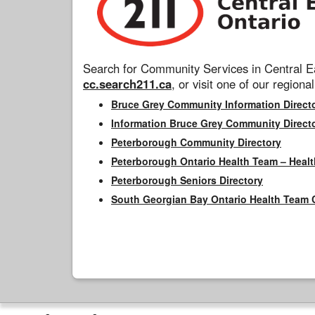
Search for Community Services in Central Ea
cc.search211.ca
, or visit one of our regional
Bruce Grey Community Information Direct
Information Bruce Grey Community Direct
Peterborough Community Directory
Peterborough Ontario Health Team – Healt
Peterborough Seniors Directory
South Georgian Bay Ontario Health Team 