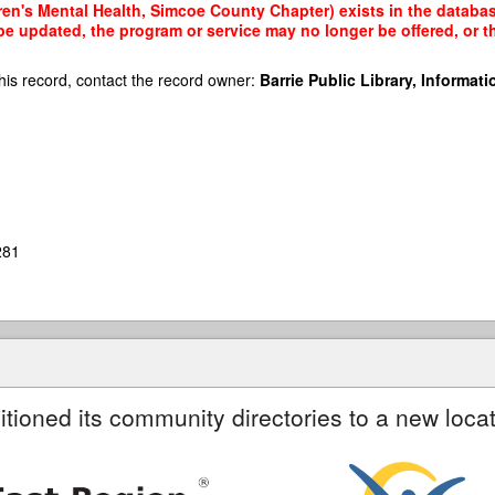
ren's Mental Health, Simcoe County Chapter) exists in the database
 be updated, the program or service may no longer be offered, or 
his record, contact the record owner:
Barrie Public Library, Informatio
281
itioned its community directories to a new locat