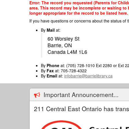
Skip
Error: The record you requested (Parents for Child
to
area. This record may be incomplete or waiting to
main
longer appropriate for the record to be listed here.
content
If you have questions or concerns about the status of t
By
Mail
at:
60 Worsley St
Barrie, ON
Canada L4M 1L6
By
Phone
at: (705) 728-1010 Ext 2280 or Ext 2
By
Fax
at: 705-728-4322
By
Email
at:
infobarrie@barrielibrary.ca
Important Announcement...
211 Central East Ontario has trans