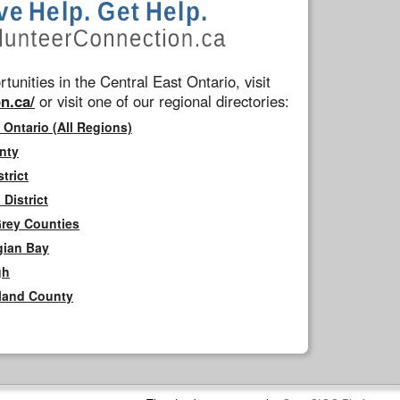
tunities in the Central East Ontario, visit
n.ca/
or visit one of our regional directories:
 Ontario (All Regions)
nty
trict
District
Grey Counties
gian Bay
gh
rland County