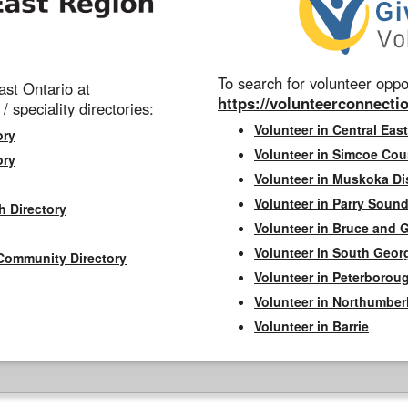
To search for volunteer oppor
st Ontario at
https://volunteerconnectio
 / speciality directories:
Volunteer in Central East
ory
Volunteer in Simcoe Cou
ory
Volunteer in Muskoka Dis
Volunteer in Parry Sound 
h Directory
Volunteer in Bruce and 
Volunteer in South Geor
Community Directory
Volunteer in Peterborou
Volunteer in Northumbe
Volunteer in Barrie