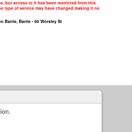
, but access to it has been restricted from this
the type of service may have changed making it no
n Barrie, Barrie - 60 Worsley St
ion.