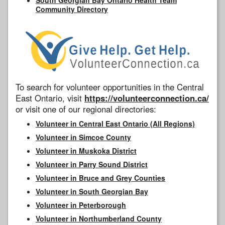
Community Directory
To search for volunteer opportunities in the Central
East Ontario, visit
https://volunteerconnection.ca/
or visit one of our regional directories:
Volunteer in Central East Ontario (All Regions)
Volunteer in Simcoe County
Volunteer in Muskoka District
Volunteer in Parry Sound District
Volunteer in Bruce and Grey Counties
Volunteer in South Georgian Bay
Volunteer in Peterborough
Volunteer in Northumberland County