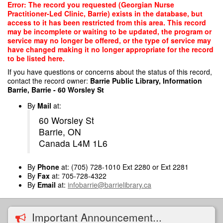
Skip
Error: The record you requested (Georgian Nurse
to
Practitioner-Led Clinic, Barrie) exists in the database, but
main
access to it has been restricted from this area. This record
content
may be incomplete or waiting to be updated, the program or
service may no longer be offered, or the type of service may
have changed making it no longer appropriate for the record
to be listed here.
If you have questions or concerns about the status of this record,
contact the record owner:
Barrie Public Library, Information
Barrie, Barrie - 60 Worsley St
By
Mail
at:
60 Worsley St
Barrie, ON
Canada L4M 1L6
By
Phone
at: (705) 728-1010 Ext 2280 or Ext 2281
By
Fax
at: 705-728-4322
By
Email
at:
infobarrie@barrielibrary.ca
Important Announcement...