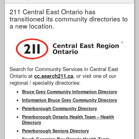
211 Central East Ontario has
transitioned its community directories to
a new location.
Search for Community Services in Central East
Ontario at
cc.search211.ca
, or visit one of our
regional / speciality directories:
Bruce Grey Community Information Directory
Information Bruce Grey Community Directory
Peterborough Community Directory
Peterborough Ontario Health Team – Health
Directory
Peterborough Seniors Directory
South Georgian Bay Ontario Health Team