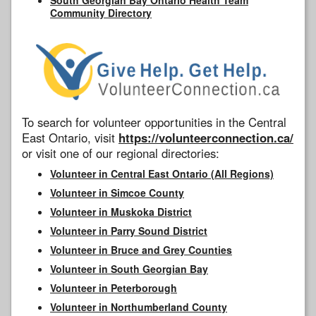
Community Directory
To search for volunteer opportunities in the Central
East Ontario, visit
https://volunteerconnection.ca/
or visit one of our regional directories:
Volunteer in Central East Ontario (All Regions)
Volunteer in Simcoe County
Volunteer in Muskoka District
Volunteer in Parry Sound District
Volunteer in Bruce and Grey Counties
Volunteer in South Georgian Bay
Volunteer in Peterborough
Volunteer in Northumberland County