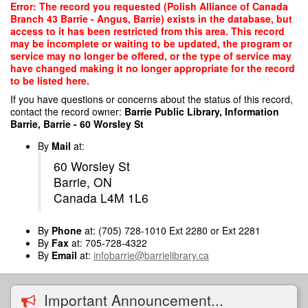
Skip
Error: The record you requested (Polish Alliance of Canada
to
Branch 43 Barrie - Angus, Barrie) exists in the database, but
main
access to it has been restricted from this area. This record
content
may be incomplete or waiting to be updated, the program or
service may no longer be offered, or the type of service may
have changed making it no longer appropriate for the record
to be listed here.
If you have questions or concerns about the status of this record,
contact the record owner:
Barrie Public Library, Information
Barrie, Barrie - 60 Worsley St
By
Mail
at:
60 Worsley St
Barrie, ON
Canada L4M 1L6
By
Phone
at: (705) 728-1010 Ext 2280 or Ext 2281
By
Fax
at: 705-728-4322
By
Email
at:
infobarrie@barrielibrary.ca
Important Announcement...