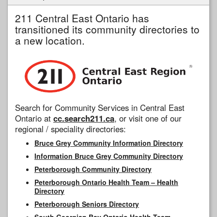
211 Central East Ontario has
transitioned its community directories to
a new location.
Search for Community Services in Central East
Ontario at
cc.search211.ca
, or visit one of our
regional / speciality directories:
Bruce Grey Community Information Directory
Information Bruce Grey Community Directory
Peterborough Community Directory
Peterborough Ontario Health Team – Health
Directory
Peterborough Seniors Directory
South Georgian Bay Ontario Health Team