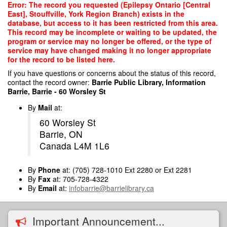
Skip
Error: The record you requested (Epilepsy Ontario [Central
to
East], Stouffville, York Region Branch) exists in the
main
database, but access to it has been restricted from this area.
content
This record may be incomplete or waiting to be updated, the
program or service may no longer be offered, or the type of
service may have changed making it no longer appropriate
for the record to be listed here.
If you have questions or concerns about the status of this record,
contact the record owner:
Barrie Public Library, Information
Barrie, Barrie - 60 Worsley St
By
Mail
at:
60 Worsley St
Barrie, ON
Canada L4M 1L6
By
Phone
at: (705) 728-1010 Ext 2280 or Ext 2281
By
Fax
at: 705-728-4322
By
Email
at:
infobarrie@barrielibrary.ca
Important Announcement...