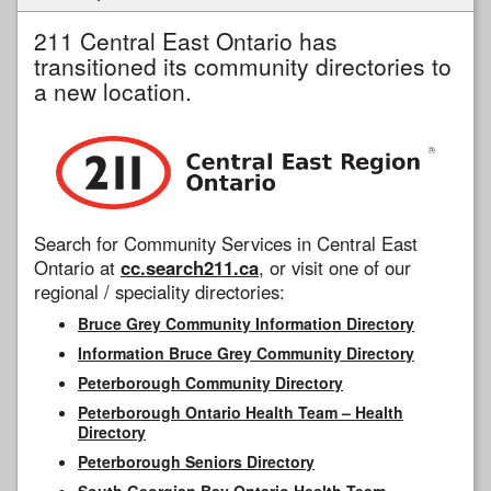
211 Central East Ontario has
transitioned its community directories to
a new location.
Search for Community Services in Central East
Ontario at
cc.search211.ca
, or visit one of our
regional / speciality directories:
Bruce Grey Community Information Directory
Information Bruce Grey Community Directory
Peterborough Community Directory
Peterborough Ontario Health Team – Health
Directory
Peterborough Seniors Directory
South Georgian Bay Ontario Health Team