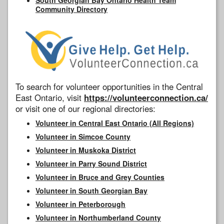
Community Directory
To search for volunteer opportunities in the Central
East Ontario, visit
https://volunteerconnection.ca/
or visit one of our regional directories:
Volunteer in Central East Ontario (All Regions)
Volunteer in Simcoe County
Volunteer in Muskoka District
Volunteer in Parry Sound District
Volunteer in Bruce and Grey Counties
Volunteer in South Georgian Bay
Volunteer in Peterborough
Volunteer in Northumberland County