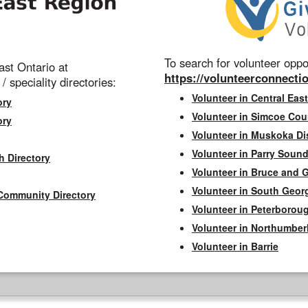
To search for volunteer oppor
st Ontario at
https://volunteerconnectio
 / speciality directories:
Volunteer in Central East
ory
Volunteer in Simcoe Cou
ory
Volunteer in Muskoka Dis
Volunteer in Parry Sound 
h Directory
Volunteer in Bruce and 
Volunteer in South Geor
Community Directory
Volunteer in Peterborou
Volunteer in Northumbe
Volunteer in Barrie