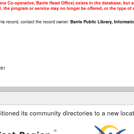
s Co-operative, Barrie Head Office) exists in the database, but ac
, the program or service may no longer be offered, or the type o
his record, contact the record owner:
Barrie Public Library, Informatio
281
itioned its community directories to a new locat