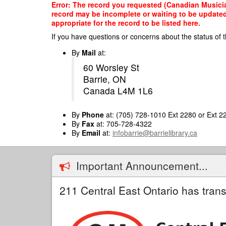
Skip
Error: The record you requested (Canadian Musician
to
record may be incomplete or waiting to be updated
main
appropriate for the record to be listed here.
content
If you have questions or concerns about the status of t
By
Mail
at:
60 Worsley St
Barrie, ON
Canada L4M 1L6
By
Phone
at: (705) 728-1010 Ext 2280 or Ext 2
By
Fax
at: 705-728-4322
By
Email
at:
infobarrie@barrielibrary.ca
Important Announcement...
211 Central East Ontario has trans