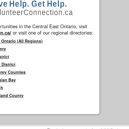
tunities in the Central East Ontario, visit
n.ca/
or visit one of our regional directories:
 Ontario (All Regions)
nty
trict
District
Grey Counties
gian Bay
gh
rland County