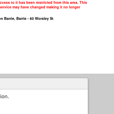
cess to it has been restricted from this area. This
f service may have changed making it no longer
n Barrie, Barrie - 60 Worsley St
ion.