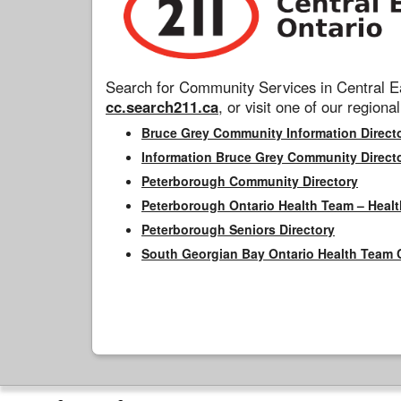
Search for Community Services in Central Ea
cc.search211.ca
, or visit one of our regional
Bruce Grey Community Information Direct
Information Bruce Grey Community Direct
Peterborough Community Directory
Peterborough Ontario Health Team – Healt
Peterborough Seniors Directory
South Georgian Bay Ontario Health Team 