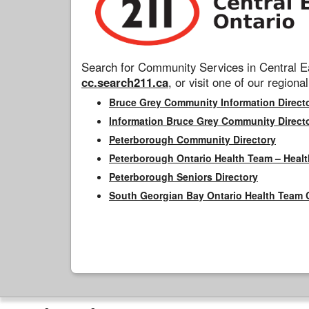
Search for Community Services in Central Ea
cc.search211.ca
, or visit one of our regional
Bruce Grey Community Information Direct
Information Bruce Grey Community Direct
Peterborough Community Directory
Peterborough Ontario Health Team – Healt
Peterborough Seniors Directory
South Georgian Bay Ontario Health Team 