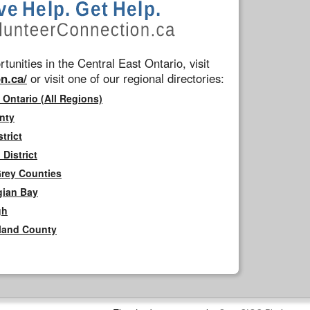
tunities in the Central East Ontario, visit
n.ca/
or visit one of our regional directories:
 Ontario (All Regions)
nty
trict
District
Grey Counties
gian Bay
gh
rland County