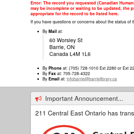
Skip
Error: The record you requested (Canadian Humanit
to
may be incomplete or waiting to be updated, the p
main
appropriate for the record to be listed here.
content
If you have questions or concerns about the status of t
By
Mail
at:
60 Worsley St
Barrie, ON
Canada L4M 1L6
By
Phone
at: (705) 728-1010 Ext 2280 or Ext 2
By
Fax
at: 705-728-4322
By
Email
at:
infobarrie@barrielibrary.ca
Important Announcement...
211 Central East Ontario has trans