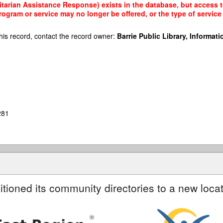
arian Assistance Response) exists in the database, but access to 
rogram or service may no longer be offered, or the type of servi
his record, contact the record owner:
Barrie Public Library, Informatio
281
itioned its community directories to a new locat