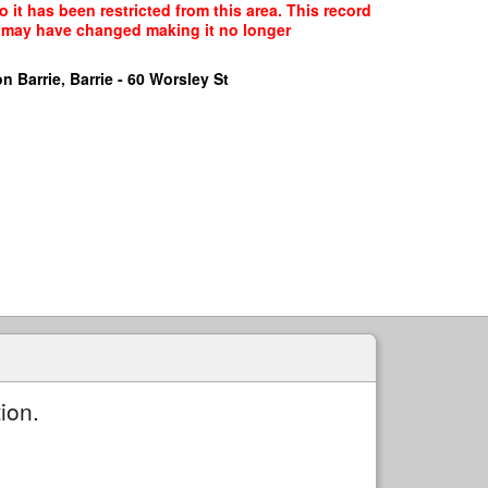
it has been restricted from this area. This record
ce may have changed making it no longer
n Barrie, Barrie - 60 Worsley St
ion.