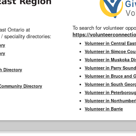
To search for volunteer oppor
st Ontario at
https://volunteerconnectio
 / speciality directories:
Volunteer in Central East
ory
Volunteer in Simcoe Cou
ory
Volunteer in Muskoka Dis
Volunteer in Parry Sound 
h Directory
Volunteer in Bruce and 
Volunteer in South Geor
Community Directory
Volunteer in Peterborou
Volunteer in Northumbe
Volunteer in Barrie