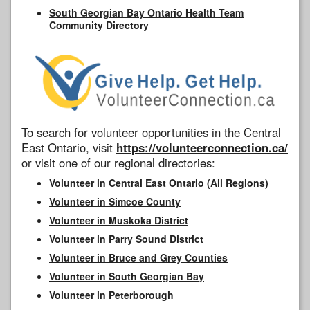
South Georgian Bay Ontario Health Team
Community Directory
To search for volunteer opportunities in the Central
East Ontario, visit
https://volunteerconnection.ca/
or visit one of our regional directories:
Volunteer in Central East Ontario (All Regions)
Volunteer in Simcoe County
Volunteer in Muskoka District
Volunteer in Parry Sound District
Volunteer in Bruce and Grey Counties
Volunteer in South Georgian Bay
Volunteer in Peterborough