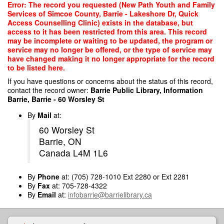
Skip
Error: The record you requested (New Path Youth and Family
to
Services of Simcoe County, Barrie - Lakeshore Dr, Quick
main
Access Counselling Clinic) exists in the database, but
content
access to it has been restricted from this area. This record
may be incomplete or waiting to be updated, the program or
service may no longer be offered, or the type of service may
have changed making it no longer appropriate for the record
to be listed here.
If you have questions or concerns about the status of this record,
contact the record owner:
Barrie Public Library, Information
Barrie, Barrie - 60 Worsley St
By
Mail
at:
60 Worsley St
Barrie, ON
Canada L4M 1L6
By
Phone
at: (705) 728-1010 Ext 2280 or Ext 2281
By
Fax
at: 705-728-4322
By
Email
at:
infobarrie@barrielibrary.ca