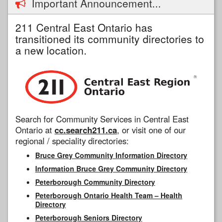
Important Announcement...
211 Central East Ontario has
transitioned its community directories to
a new location.
Search for Community Services in Central East
Ontario at
cc.search211.ca
, or visit one of our
regional / speciality directories:
Bruce Grey Community Information Directory
Information Bruce Grey Community Directory
Peterborough Community Directory
Peterborough Ontario Health Team – Health
Directory
Peterborough Seniors Directory