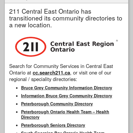
211 Central East Ontario has
transitioned its community directories to
a new location.
Search for Community Services in Central East
Ontario at
cc.search211.ca
, or visit one of our
regional / speciality directories:
Bruce Grey Community Information Directory
Information Bruce Grey Community Directory
Peterborough Community Directory
Peterborough Ontario Health Team – Health
Directory
Peterborough Seniors Directory
South Georgian Bay Ontario Health Team