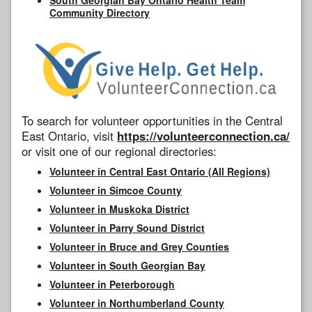
Community Directory
To search for volunteer opportunities in the Central
East Ontario, visit
https://volunteerconnection.ca/
or visit one of our regional directories:
Volunteer in Central East Ontario (All Regions)
Volunteer in Simcoe County
Volunteer in Muskoka District
Volunteer in Parry Sound District
Volunteer in Bruce and Grey Counties
Volunteer in South Georgian Bay
Volunteer in Peterborough
Volunteer in Northumberland County