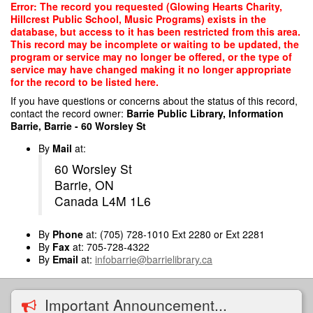
Skip
Error: The record you requested (Glowing Hearts Charity,
to
Hillcrest Public School, Music Programs) exists in the
main
database, but access to it has been restricted from this area.
content
This record may be incomplete or waiting to be updated, the
program or service may no longer be offered, or the type of
service may have changed making it no longer appropriate
for the record to be listed here.
If you have questions or concerns about the status of this record,
contact the record owner:
Barrie Public Library, Information
Barrie, Barrie - 60 Worsley St
By
Mail
at:
60 Worsley St
Barrie, ON
Canada L4M 1L6
By
Phone
at: (705) 728-1010 Ext 2280 or Ext 2281
By
Fax
at: 705-728-4322
By
Email
at:
infobarrie@barrielibrary.ca
Important Announcement...