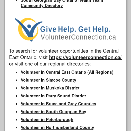
Community Directory
To search for volunteer opportunities in the Central
East Ontario, visit
https://volunteerconnection.ca/
or visit one of our regional directories:
Volunteer in Central East Ontario (All Regions)
Volunteer in Simcoe County
Volunteer in Muskoka District
Volunteer in Parry Sound District
Volunteer in Bruce and Grey Counties
Volunteer in South Georgian Bay
Volunteer in Peterborough
Volunteer in Northumberland County