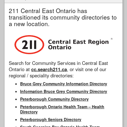
211 Central East Ontario has
transitioned its community directories to
a new location.
Search for Community Services in Central East
Ontario at
cc.search211.ca
, or visit one of our
regional / speciality directories:
Bruce Grey Community Information Directory
Information Bruce Grey Community Directory
Peterborough Community Directory
Peterborough Ontario Health Team – Health
Directory
Peterborough Seniors Directory
South Georgian Bay Ontario Health Team