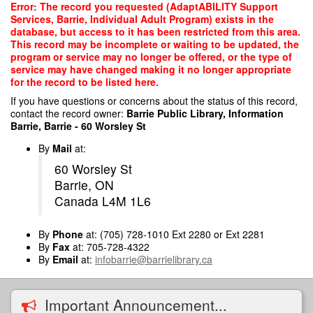
Skip
Error: The record you requested (AdaptABILITY Support
to
Services, Barrie, Individual Adult Program) exists in the
main
database, but access to it has been restricted from this area.
content
This record may be incomplete or waiting to be updated, the
program or service may no longer be offered, or the type of
service may have changed making it no longer appropriate
for the record to be listed here.
If you have questions or concerns about the status of this record,
contact the record owner:
Barrie Public Library, Information
Barrie, Barrie - 60 Worsley St
By
Mail
at:
60 Worsley St
Barrie, ON
Canada L4M 1L6
By
Phone
at: (705) 728-1010 Ext 2280 or Ext 2281
By
Fax
at: 705-728-4322
By
Email
at:
infobarrie@barrielibrary.ca
Important Announcement...