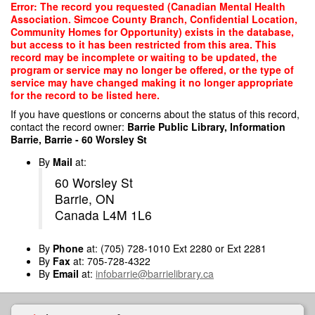
Skip
Error: The record you requested (Canadian Mental Health
to
Association. Simcoe County Branch, Confidential Location,
main
Community Homes for Opportunity) exists in the database,
content
but access to it has been restricted from this area. This
record may be incomplete or waiting to be updated, the
program or service may no longer be offered, or the type of
service may have changed making it no longer appropriate
for the record to be listed here.
If you have questions or concerns about the status of this record,
contact the record owner:
Barrie Public Library, Information
Barrie, Barrie - 60 Worsley St
By
Mail
at:
60 Worsley St
Barrie, ON
Canada L4M 1L6
By
Phone
at: (705) 728-1010 Ext 2280 or Ext 2281
By
Fax
at: 705-728-4322
By
Email
at:
infobarrie@barrielibrary.ca