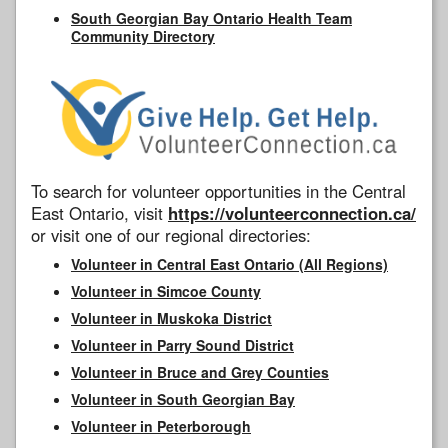
South Georgian Bay Ontario Health Team
Community Directory
To search for volunteer opportunities in the Central
East Ontario, visit
https://volunteerconnection.ca/
or visit one of our regional directories:
Volunteer in Central East Ontario (All Regions)
Volunteer in Simcoe County
Volunteer in Muskoka District
Volunteer in Parry Sound District
Volunteer in Bruce and Grey Counties
Volunteer in South Georgian Bay
Volunteer in Peterborough