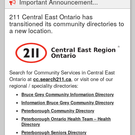
Important Announcement...
211 Central East Ontario has
transitioned its community directories to
a new location.
Search for Community Services in Central East
Ontario at
cc.search211.ca
, or visit one of our
regional / speciality directories:
Bruce Grey Community Information Directory
Information Bruce Grey Community Directory
Peterborough Community Directory
Peterborough Ontario Health Team – Health
Directory
Peterborough Seniors Directory