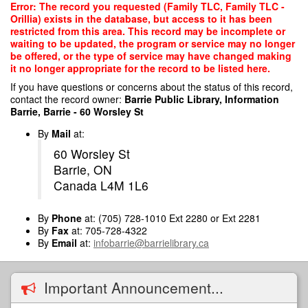
Skip
Error: The record you requested (Family TLC, Family TLC -
to
Orillia) exists in the database, but access to it has been
main
restricted from this area. This record may be incomplete or
content
waiting to be updated, the program or service may no longer
be offered, or the type of service may have changed making
it no longer appropriate for the record to be listed here.
If you have questions or concerns about the status of this record,
contact the record owner:
Barrie Public Library, Information
Barrie, Barrie - 60 Worsley St
By
Mail
at:
60 Worsley St
Barrie, ON
Canada L4M 1L6
By
Phone
at: (705) 728-1010 Ext 2280 or Ext 2281
By
Fax
at: 705-728-4322
By
Email
at:
infobarrie@barrielibrary.ca
Important Announcement...