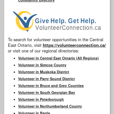
To search for volunteer opportunities in the Central
East Ontario, visit
https://volunteerconnection.ca/
or visit one of our regional directories:
Volunteer in Central East Ontario (All Regions)
Volunteer in Simcoe County
Volunteer in Muskoka District
Volunteer in Parry Sound District
Volunteer in Bruce and Grey Counties
Volunteer in South Georgian Bay
Volunteer in Peterborough
Volunteer in Northumberland County
Volunteer in Barrie