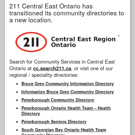
211 Central East Ontario has
transitioned its community directories to
a new location.
Search for Community Services in Central East
Ontario at
cc.search211.ca
, or visit one of our
regional / speciality directories:
Bruce Grey Community Information Directory
Information Bruce Grey Community Directory
Peterborough Community Directory
Peterborough Ontario Health Team – Health
Directory
Peterborough Seniors Directory
South Georgian Bay Ontario Health Team
Community Directory