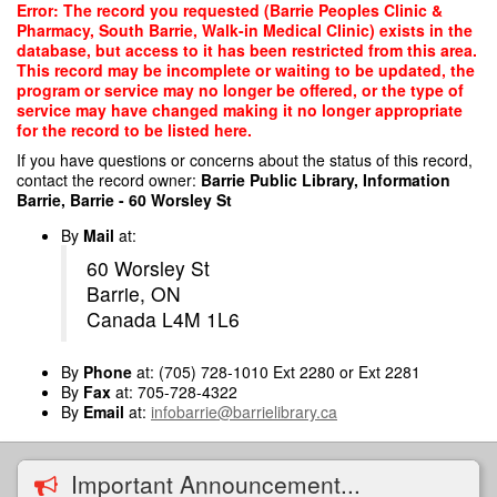
Skip
Error: The record you requested (Barrie Peoples Clinic &
to
Pharmacy, South Barrie, Walk-in Medical Clinic) exists in the
main
database, but access to it has been restricted from this area.
content
This record may be incomplete or waiting to be updated, the
program or service may no longer be offered, or the type of
service may have changed making it no longer appropriate
for the record to be listed here.
If you have questions or concerns about the status of this record,
contact the record owner:
Barrie Public Library, Information
Barrie, Barrie - 60 Worsley St
By
Mail
at:
60 Worsley St
Barrie, ON
Canada L4M 1L6
By
Phone
at: (705) 728-1010 Ext 2280 or Ext 2281
By
Fax
at: 705-728-4322
By
Email
at:
infobarrie@barrielibrary.ca
Important Announcement...