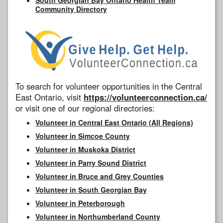
Community Directory
To search for volunteer opportunities in the Central
East Ontario, visit
https://volunteerconnection.ca/
or visit one of our regional directories:
Volunteer in Central East Ontario (All Regions)
Volunteer in Simcoe County
Volunteer in Muskoka District
Volunteer in Parry Sound District
Volunteer in Bruce and Grey Counties
Volunteer in South Georgian Bay
Volunteer in Peterborough
Volunteer in Northumberland County