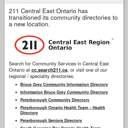
211 Central East Ontario has
transitioned its community directories to
a new location.
Search for Community Services in Central East
Ontario at
cc.search211.ca
, or visit one of our
regional / speciality directories:
Bruce Grey Community Information Directory
Information Bruce Grey Community Directory
Peterborough Community Directory
Peterborough Ontario Health Team – Health
Directory
Peterborough Seniors Directory
South Georgian Bay Ontario Health Team