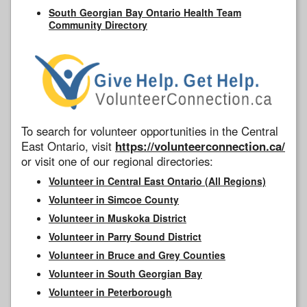
South Georgian Bay Ontario Health Team
Community Directory
To search for volunteer opportunities in the Central
East Ontario, visit
https://volunteerconnection.ca/
or visit one of our regional directories:
Volunteer in Central East Ontario (All Regions)
Volunteer in Simcoe County
Volunteer in Muskoka District
Volunteer in Parry Sound District
Volunteer in Bruce and Grey Counties
Volunteer in South Georgian Bay
Volunteer in Peterborough