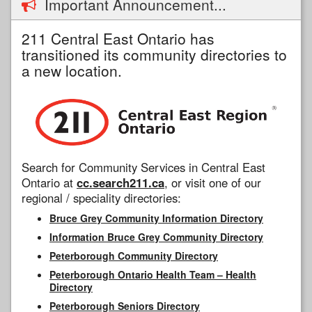
Important Announcement...
211 Central East Ontario has
transitioned its community directories to
a new location.
Search for Community Services in Central East
Ontario at
cc.search211.ca
, or visit one of our
regional / speciality directories:
Bruce Grey Community Information Directory
Information Bruce Grey Community Directory
Peterborough Community Directory
Peterborough Ontario Health Team – Health
Directory
Peterborough Seniors Directory