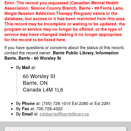
Skip
Error: The record you requested (Canadian Mental Health
to
Association. Simcoe County Branch, Barrie - 99 Ferris Lane,
main
Single Session Addiction Therapy Program) exists in the
content
database, but access to it has been restricted from this area.
This record may be incomplete or waiting to be updated, the
program or service may no longer be offered, or the type of
service may have changed making it no longer appropriate
for the record to be listed here.
If you have questions or concerns about the status of this record,
contact the record owner:
Barrie Public Library, Information
Barrie, Barrie - 60 Worsley St
By
Mail
at:
60 Worsley St
Barrie, ON
Canada L4M 1L6
By
Phone
at: (705) 728-1010 Ext 2280 or Ext 2281
By
Fax
at: 705-728-4322
By
Email
at:
infobarrie@barrielibrary.ca